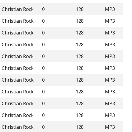
Christian Rock
0
128
MP3
Christian Rock
0
128
MP3
Christian Rock
0
128
MP3
Christian Rock
0
128
MP3
Christian Rock
0
128
MP3
Christian Rock
0
128
MP3
Christian Rock
0
128
MP3
Christian Rock
0
128
MP3
Christian Rock
0
128
MP3
Christian Rock
0
128
MP3
Christian Rock
0
128
MP3