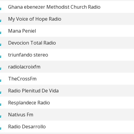
Ghana ebenezer Methodist Church Radio
My Voice of Hope Radio
Mana Peniel
Devocion Total Radio
triunfando stereo
radiolacroixfm
TheCrossFm
Radio Plenitud De Vida
Resplandece Radio
Nativus Fm
Radio Desarrollo