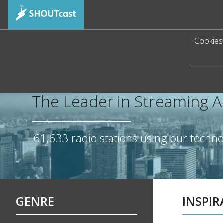
Cookies 
The Leader in Streaming 
61,633
radio stations using our techn
GENRE
INSPI