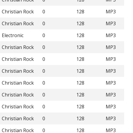
Christian Rock
0
128
MP3
Christian Rock
0
128
MP3
Electronic
0
128
MP3
Christian Rock
0
128
MP3
Christian Rock
0
128
MP3
Christian Rock
0
128
MP3
Christian Rock
0
128
MP3
Christian Rock
0
128
MP3
Christian Rock
0
128
MP3
Christian Rock
0
128
MP3
Christian Rock
0
128
MP3