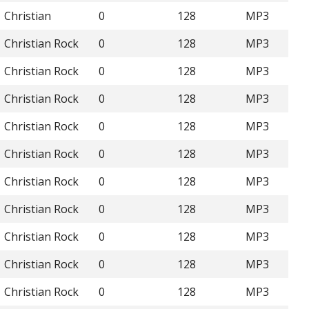
Christian
0
128
MP3
Christian Rock
0
128
MP3
Christian Rock
0
128
MP3
Christian Rock
0
128
MP3
Christian Rock
0
128
MP3
Christian Rock
0
128
MP3
Christian Rock
0
128
MP3
Christian Rock
0
128
MP3
Christian Rock
0
128
MP3
Christian Rock
0
128
MP3
Christian Rock
0
128
MP3