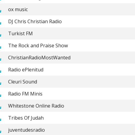
ox music
DJ Chris Christian Radio
Turkist FM
The Rock and Praise Show
ChristianRadioMostWanted
Radio ePlenitud
Cleuri Sound
Radio FM Minis
Whitestone Online Radio
Tribes Of Judah
juventudesradio