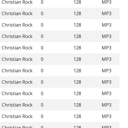
Christian Rock
0
128
MP3
Christian Rock
0
128
MP3
Christian Rock
0
128
MP3
Christian Rock
0
128
MP3
Christian Rock
0
128
MP3
Christian Rock
0
128
MP3
Christian Rock
0
128
MP3
Christian Rock
0
128
MP3
Christian Rock
0
128
MP3
Christian Rock
0
128
MP3
Christian Rock
0
128
MP3
Christian Rock
0
128
MP3