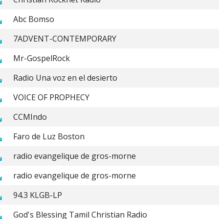
Abc Bomso
7ADVENT-CONTEMPORARY
Mr-GospelRock
Radio Una voz en el desierto
VOICE OF PROPHECY
CCMIndo
Faro de Luz Boston
radio evangelique de gros-morne
radio evangelique de gros-morne
94.3 KLGB-LP
God's Blessing Tamil Christian Radio