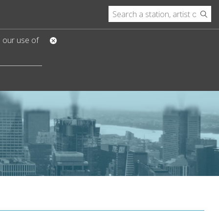
o our use of