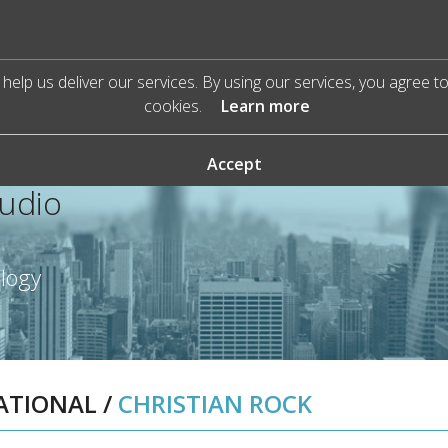
help us deliver our services. By using our services, you agree t
cookies.
Learn more
Accept
Audio
ology
RATIONAL
/
CHRISTIAN ROCK