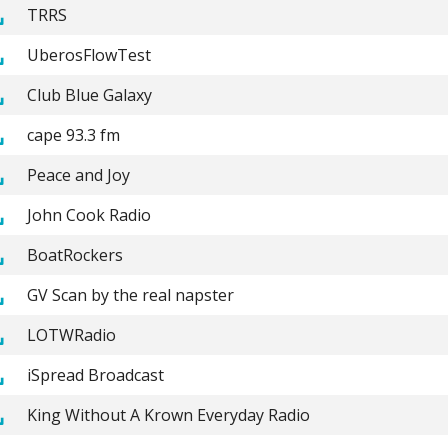
TRRS
UberosFlowTest
Club Blue Galaxy
cape 93.3 fm
Peace and Joy
John Cook Radio
BoatRockers
GV Scan by the real napster
LOTWRadio
iSpread Broadcast
King Without A Krown Everyday Radio