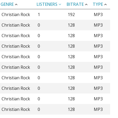
GENRE
LISTENERS
BITRATE
TYPE
Christian Rock
1
192
MP3
Christian Rock
0
128
MP3
Christian Rock
0
128
MP3
Christian Rock
0
128
MP3
Christian Rock
0
128
MP3
Christian Rock
0
128
MP3
Christian Rock
0
128
MP3
Christian Rock
0
128
MP3
Christian Rock
0
128
MP3
Christian Rock
0
128
MP3