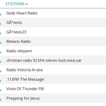
STATIONS
Gods Heart Radio
GÃªnesis
GÃªnesis23
Melano Radio
Radio vileyann
christian radio 92.5fm stereo God voice,sai
Radio Victoria Aruba
.113FM The Message
Voice Of Thunder FM
Prepping for Jesus