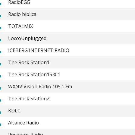
RadioEGG
Radio biblica
TOTALMIX
LoccoUnplugged
ICEBERG INTERNET RADIO
The Rock Station1
The Rock Station15301
WXNV Vision Radio 105.1 Fm
The Rock Station2
KDLC
Alcance Radio
Redentor Radio