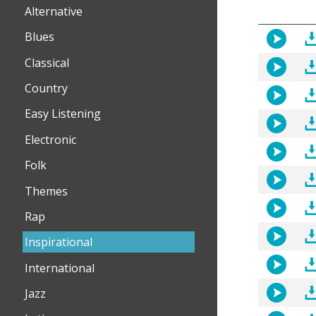
Alternative
Blues
Classical
Country
Easy Listening
Electronic
Folk
Themes
Rap
Inspirational
International
Jazz