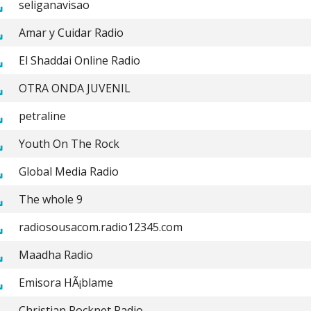
seliganavisao
Amar y Cuidar Radio
El Shaddai Online Radio
OTRA ONDA JUVENIL
petraline
Youth On The Rock
Global Media Radio
The whole 9
radiosousacom.radio12345.com
Maadha Radio
Emisora HÃ¡blame
Christian Rocknet Radio