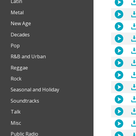
Latin
Metal
New Age
Decades
Pop
R&B and Urban
Reggae
Rock
Seasonal and Holiday
Soundtracks
Talk
Misc
Public Radio