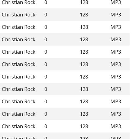
Christian Rock
0
128
MP3
Christian Rock
0
128
MP3
Christian Rock
0
128
MP3
Christian Rock
0
128
MP3
Christian Rock
0
128
MP3
Christian Rock
0
128
MP3
Christian Rock
0
128
MP3
Christian Rock
0
128
MP3
Christian Rock
0
128
MP3
Christian Rock
0
128
MP3
Christian Rock
0
128
MP3
Christian Rock
0
128
MP3