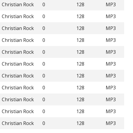
Christian Rock
0
128
MP3
Christian Rock
0
128
MP3
Christian Rock
0
128
MP3
Christian Rock
0
128
MP3
Christian Rock
0
128
MP3
Christian Rock
0
128
MP3
Christian Rock
0
128
MP3
Christian Rock
0
128
MP3
Christian Rock
0
128
MP3
Christian Rock
0
128
MP3
Christian Rock
0
128
MP3