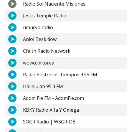
Radio Sol Naciente Misiones
Jesus Temple Radio
umucyo radio
Aniol Beskidow
Cfaith Radio Network
wowccmkorea
Radio Postreros Tiempos 93.5 FM
Hallelujah 95.3 FM
Adom Fie FM - AdomFie.com
KBKY Radio Alfa Y Omega
SOGR Radio | WSGR-DB