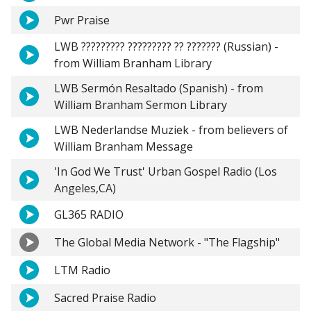
Pwr Praise
LWB ????????? ????????? ?? ??????? (Russian) -
from William Branham Library
LWB Sermón Resaltado (Spanish) - from
William Branham Sermon Library
LWB Nederlandse Muziek - from believers of
William Branham Message
'In God We Trust' Urban Gospel Radio (Los
Angeles,CA)
GL365 RADIO
The Global Media Network - "The Flagship"
LTM Radio
Sacred Praise Radio