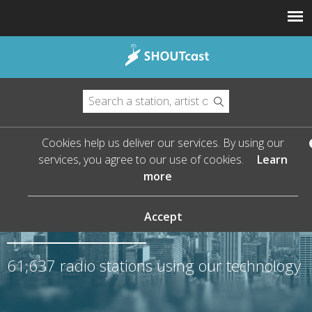
Cookies help us deliver our services. By using our
services, you agree to our use of cookies.
Learn
more
The Leader in Streaming
Audio
Accept
61,637
radio stations using our technology