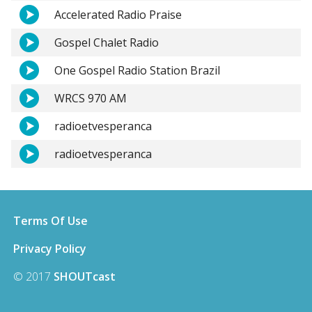
Accelerated Radio Praise
Gospel Chalet Radio
One Gospel Radio Station Brazil
WRCS 970 AM
radioetvesperanca
radioetvesperanca
Terms Of Use
Privacy Policy
© 2017
SHOUTcast