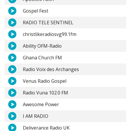
Gospel Fest
RADIO TELE SENTINEL
christlikeradiosvg99.1fm
Ability OFM-Radio
Ghana Church FM
Radio Voix des Archanges
Venus Radio Gospel
Radio Vuna 102.0 FM
Awesome Power
I AM RADIO
Deliverance Radio UK