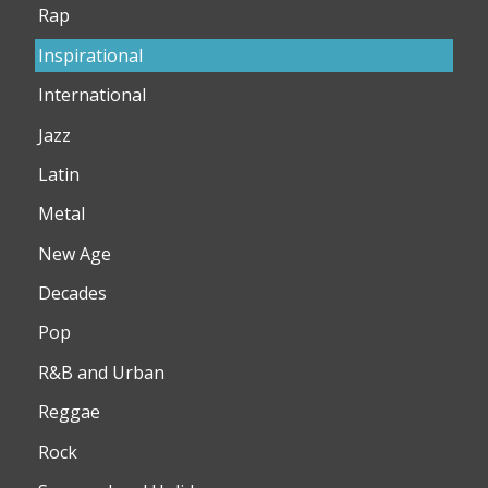
Rap
Inspirational
International
Jazz
Latin
Metal
New Age
Decades
Pop
R&B and Urban
Reggae
Rock