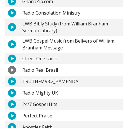
GhanaZip.com
Radio Consolation Ministry
LWB Bibly Study (from William Branham
Sermon Library)
LWB Gospel Music from Belivers of William
Branham Message
street One radio
Radio Real Brasil
TRUTHFM93.2_BAMENDA
Radio Mighty UK
24/7 Gospel Hits
Perfect Praise
Apostles Faith