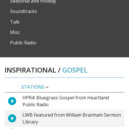
Seasonal and Holiday
Soundtracks
Talk
Misc
Public Radio
INSPIRATIONAL
/
GOSPEL
STATIONS
HPR4: Bluegrass Gospel from Heartland
Public Radio
LWB Featured from William Branham Sermon
Library