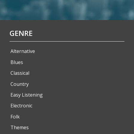
GENRE
Alternative
Blues
Classical
Country
Easy Listening
Electronic
Folk
Themes