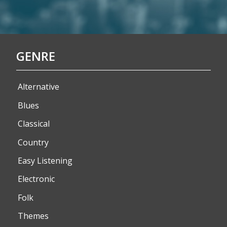
GENRE
Alternative
Blues
Classical
Country
Easy Listening
Electronic
Folk
Themes