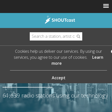
Cookies help us deliver our services. By using our
services, you agree to our use of cookies.
Learn
more
The Leader in Streaming
Audio
Accept
61,639
radio stations using our technology