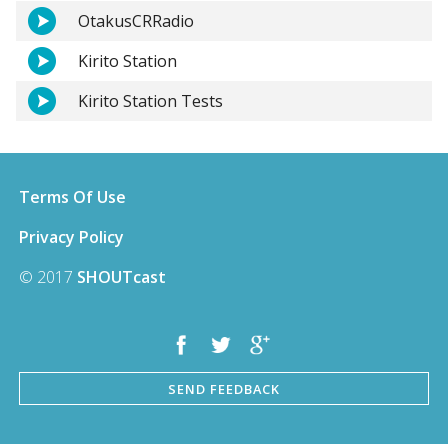
OtakusCRRadio
Kirito Station
Kirito Station Tests
Terms Of Use
Privacy Policy
© 2017
SHOUTcast
SEND FEEDBACK