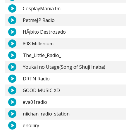
CosplayMania.fm
PetmeJP Radio
HÃ¡bito Destrozado
808 Millenium
The_Little_Radio_
Youkai no Utage(Song of Shuji Inaba)
DRTN Radio
GOOD MUSIC XD
eva01radio
niichan_radio_station
enolliry