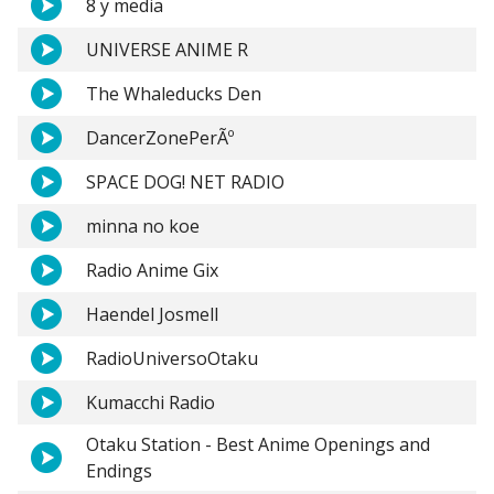
8 y media
UNIVERSE ANIME R
The Whaleducks Den
DancerZonePerÃº
SPACE DOG! NET RADIO
minna no koe
Radio Anime Gix
Haendel Josmell
RadioUniversoOtaku
Kumacchi Radio
Otaku Station - Best Anime Openings and
Endings