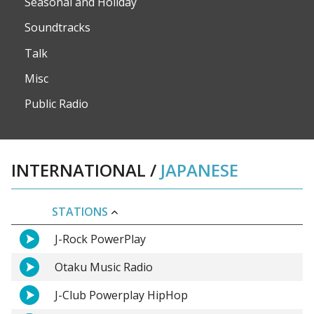
Seasonal and Holiday
Soundtracks
Talk
Misc
Public Radio
INTERNATIONAL
/
JAPANESE
STATIONS
J-Rock PowerPlay
Otaku Music Radio
J-Club Powerplay HipHop