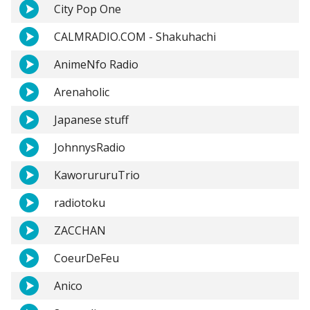
City Pop One
CALMRADIO.COM - Shakuhachi
AnimeNfo Radio
Arenaholic
Japanese stuff
JohnnysRadio
KaworururuTrio
radiotoku
ZACCHAN
CoeurDeFeu
Anico