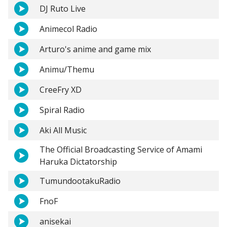
DJ Ruto Live
Animecol Radio
Arturo's anime and game mix
Animu/Themu
CreeFry XD
Spiral Radio
Aki All Music
The Official Broadcasting Service of Amami
Haruka Dictatorship
TumundootakuRadio
FnoF
anisekai