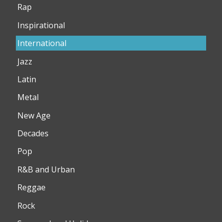
Rap
Inspirational
International
Jazz
Latin
Metal
New Age
Decades
Pop
R&B and Urban
Reggae
Rock