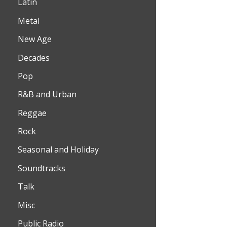
Latin
Metal
New Age
Decades
Pop
R&B and Urban
Reggae
Rock
Seasonal and Holiday
Soundtracks
Talk
Misc
Public Radio