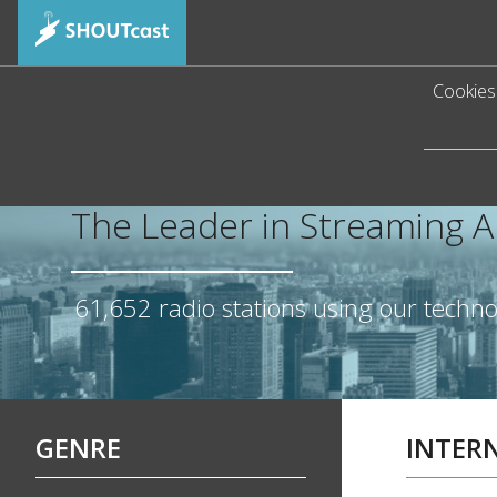
Cookies 
The Leader in Streaming 
61,652
radio stations using our techn
GENRE
INTER