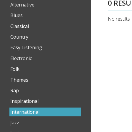
0 RESU
Alternative
Blues
No results 
Classical
Country
Easy Listening
Electronic
Folk
Themes
Rap
Inspirational
International
Jazz