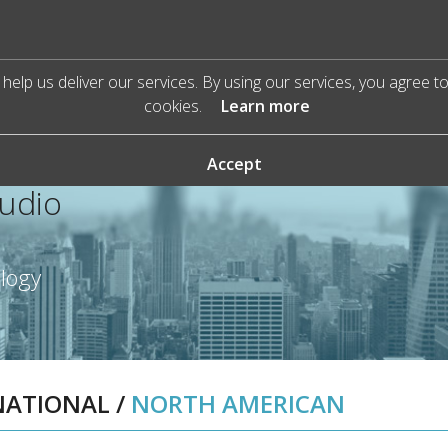
help us deliver our services. By using our services, you agree t
cookies.
Learn more
Accept
Audio
ology
NATIONAL
/
NORTH AMERICAN