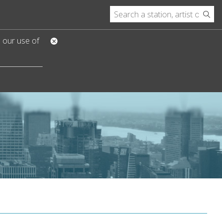
o our use of