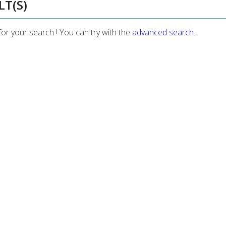
LT(S)
for your search ! You can try with the
advanced search
.