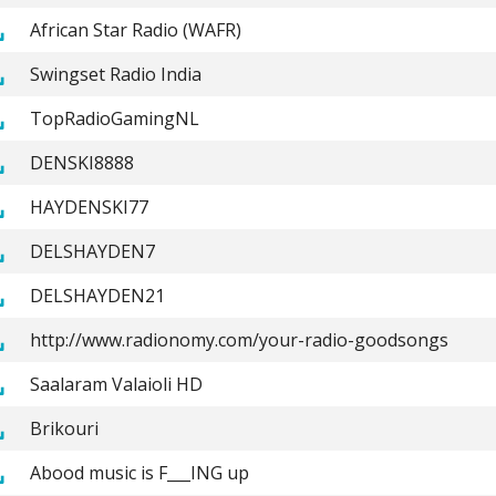
African Star Radio (WAFR)
Swingset Radio India
TopRadioGamingNL
DENSKI8888
HAYDENSKI77
DELSHAYDEN7
DELSHAYDEN21
http://www.radionomy.com/your-radio-goodsongs
Saalaram Valaioli HD
Brikouri
Abood music is F___ING up