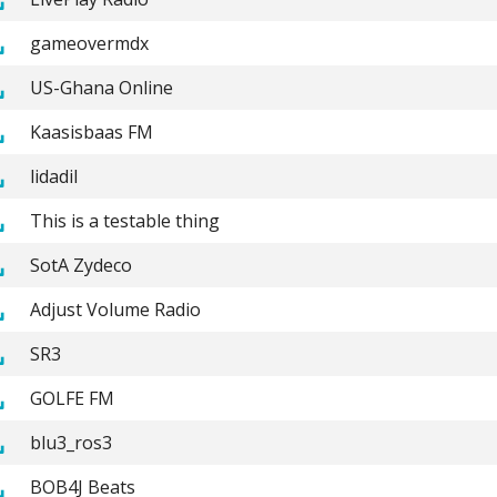
gameovermdx
US-Ghana Online
Kaasisbaas FM
lidadil
This is a testable thing
SotA Zydeco
Adjust Volume Radio
SR3
GOLFE FM
blu3_ros3
BOB4J Beats