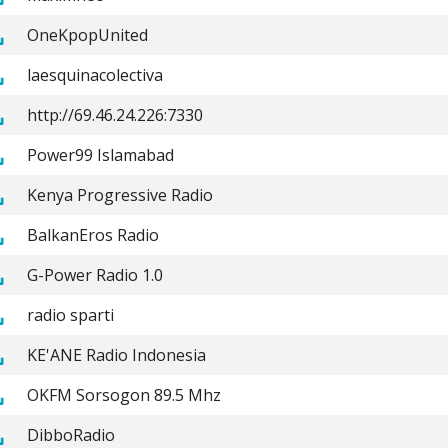
OneKpopUnited
laesquinacolectiva
http://69.46.24.226:7330
Power99 Islamabad
Kenya Progressive Radio
BalkanEros Radio
G-Power Radio 1.0
radio sparti
KE'ANE Radio Indonesia
OKFM Sorsogon 89.5 Mhz
DibboRadio