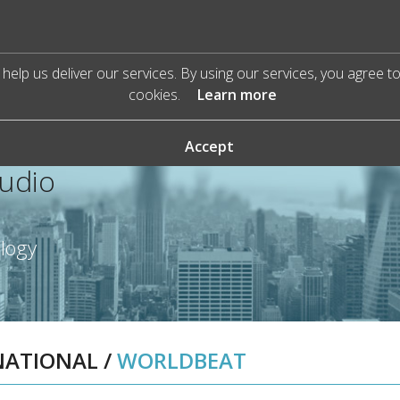
help us deliver our services. By using our services, you agree t
cookies.
Learn more
Accept
Audio
ology
NATIONAL
/
WORLDBEAT