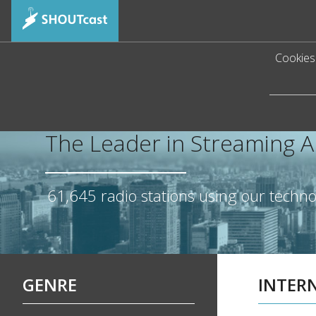
Cookies 
The Leader in Streaming 
61,645
radio stations using our techn
GENRE
INTER