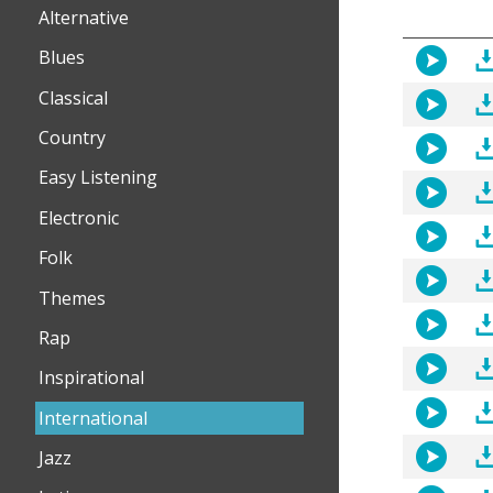
Alternative
Blues
Classical
Country
Easy Listening
Electronic
Folk
Themes
Rap
Inspirational
International
Jazz