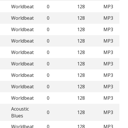
Worldbeat
0
128
MP3
Worldbeat
0
128
MP3
Worldbeat
0
128
MP3
Worldbeat
0
128
MP3
Worldbeat
0
128
MP3
Worldbeat
0
128
MP3
Worldbeat
0
128
MP3
Worldbeat
0
128
MP3
Worldbeat
0
128
MP3
Acoustic
0
128
MP3
Blues
Worldbeat
0
128
MP3