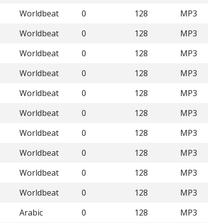
Worldbeat
0
128
MP3
Worldbeat
0
128
MP3
Worldbeat
0
128
MP3
Worldbeat
0
128
MP3
Worldbeat
0
128
MP3
Worldbeat
0
128
MP3
Worldbeat
0
128
MP3
Worldbeat
0
128
MP3
Worldbeat
0
128
MP3
Worldbeat
0
128
MP3
Arabic
0
128
MP3