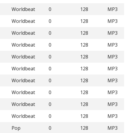
Worldbeat
0
128
MP3
Worldbeat
0
128
MP3
Worldbeat
0
128
MP3
Worldbeat
0
128
MP3
Worldbeat
0
128
MP3
Worldbeat
0
128
MP3
Worldbeat
0
128
MP3
Worldbeat
0
128
MP3
Worldbeat
0
128
MP3
Worldbeat
0
128
MP3
Pop
0
128
MP3