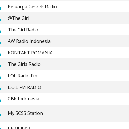
Keluarga Gesrek Radio
@The Girl
The Girl Radio
AW Radio Indonesia
KONTAKT ROMANIA
The Girls Radio
LOL Radio Fm
L.O.L FM RADIO
CBK Indonesia
My SCSS Station
maximneo