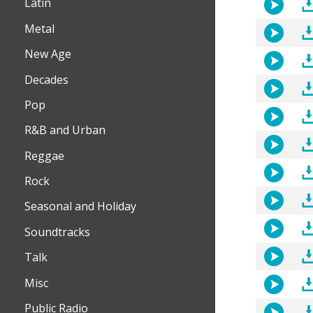
Latin
Metal
New Age
Decades
Pop
R&B and Urban
Reggae
Rock
Seasonal and Holiday
Soundtracks
Talk
Misc
Public Radio