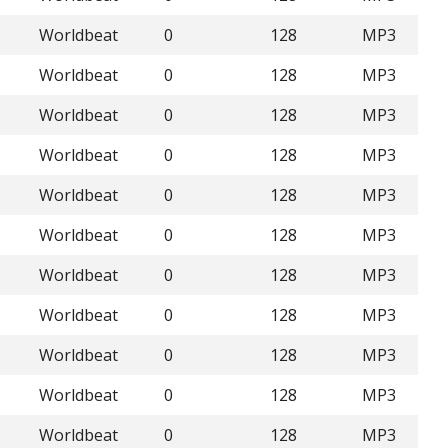
Worldbeat
0
128
MP3
Worldbeat
0
128
MP3
Worldbeat
0
128
MP3
Worldbeat
0
128
MP3
Worldbeat
0
128
MP3
Worldbeat
0
128
MP3
Worldbeat
0
128
MP3
Worldbeat
0
128
MP3
Worldbeat
0
128
MP3
Worldbeat
0
128
MP3
Worldbeat
0
128
MP3