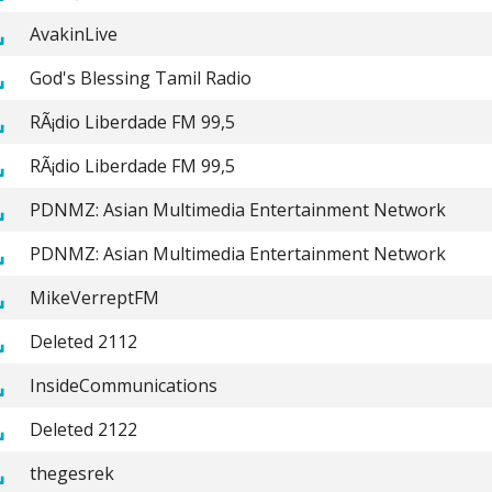
AvakinLive
God's Blessing Tamil Radio
RÃ¡dio Liberdade FM 99,5
RÃ¡dio Liberdade FM 99,5
PDNMZ: Asian Multimedia Entertainment Network
PDNMZ: Asian Multimedia Entertainment Network
MikeVerreptFM
Deleted 2112
InsideCommunications
Deleted 2122
thegesrek