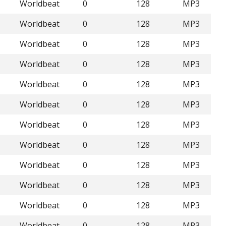
Worldbeat
0
128
MP3
Worldbeat
0
128
MP3
Worldbeat
0
128
MP3
Worldbeat
0
128
MP3
Worldbeat
0
128
MP3
Worldbeat
0
128
MP3
Worldbeat
0
128
MP3
Worldbeat
0
128
MP3
Worldbeat
0
128
MP3
Worldbeat
0
128
MP3
Worldbeat
0
128
MP3
Worldbeat
0
128
MP3