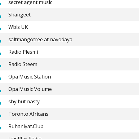
secret agent music
Shangeet
Wbls UK
saltmangotree at navodaya
Radio Plesmi
Radio Steem
Opa Music Station
Opa Music Volume
shy but nasty
Toronto Africans
Ruhaniyat.Club
LivePlay Radio