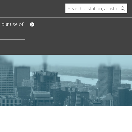
o our use of