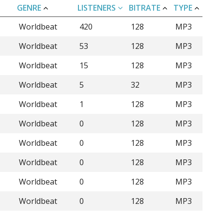
GENRE
LISTENERS
BITRATE
TYPE
Worldbeat
420
128
MP3
Worldbeat
53
128
MP3
Worldbeat
15
128
MP3
Worldbeat
5
32
MP3
Worldbeat
1
128
MP3
Worldbeat
0
128
MP3
Worldbeat
0
128
MP3
Worldbeat
0
128
MP3
Worldbeat
0
128
MP3
Worldbeat
0
128
MP3