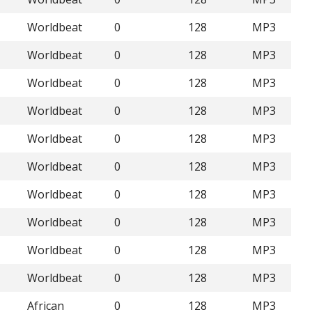
Worldbeat
0
128
MP3
Worldbeat
0
128
MP3
Worldbeat
0
128
MP3
Worldbeat
0
128
MP3
Worldbeat
0
128
MP3
Worldbeat
0
128
MP3
Worldbeat
0
128
MP3
Worldbeat
0
128
MP3
Worldbeat
0
128
MP3
Worldbeat
0
128
MP3
African
0
128
MP3