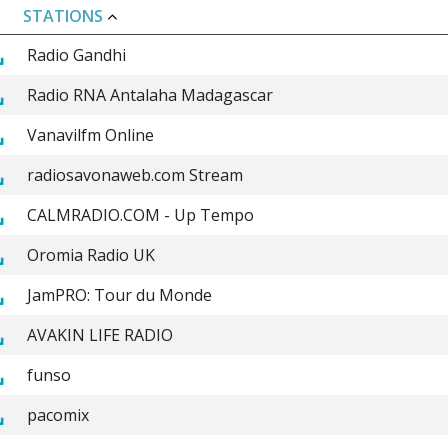
STATIONS
Radio Gandhi
Radio RNA Antalaha Madagascar
Vanavilfm Online
radiosavonaweb.com Stream
CALMRADIO.COM - Up Tempo
Oromia Radio UK
JamPRO: Tour du Monde
AVAKIN LIFE RADIO
funso
pacomix