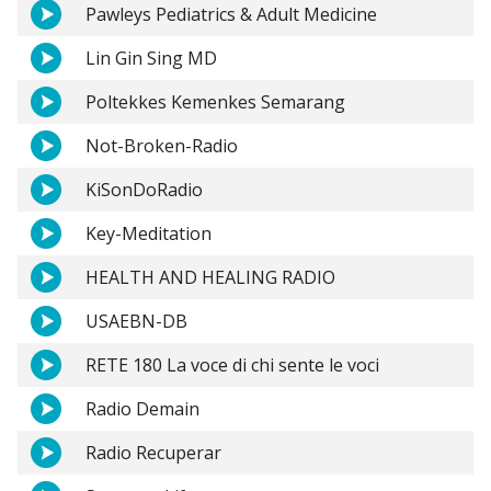
Pawleys Pediatrics & Adult Medicine
Lin Gin Sing MD
Poltekkes Kemenkes Semarang
Not-Broken-Radio
KiSonDoRadio
Key-Meditation
HEALTH AND HEALING RADIO
USAEBN-DB
RETE 180 La voce di chi sente le voci
Radio Demain
Radio Recuperar