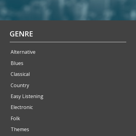
GENRE
Alternative
Blues
Classical
Country
Easy Listening
Electronic
Folk
Themes