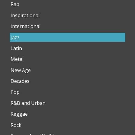
Rap
Inspirational
International
Jazz
Latin
Metal
New Age
Decades
Pop
R&B and Urban
Reggae
Rock