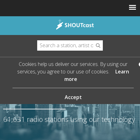
Cookies help us deliver our services. By using our
services, you agree to our use of cookies.
Learn
more
The Leader in Streaming
Audio
Accept
61,631
radio stations using our technology