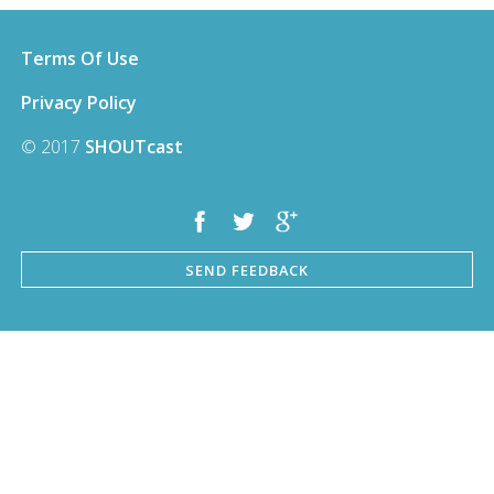
Terms Of Use
Privacy Policy
© 2017
SHOUTcast
SEND FEEDBACK