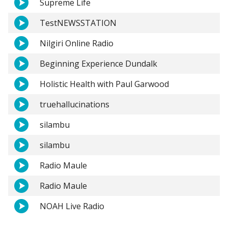
Supreme Life
TestNEWSSTATION
Nilgiri Online Radio
Beginning Experience Dundalk
Holistic Health with Paul Garwood
truehallucinations
silambu
silambu
Radio Maule
Radio Maule
NOAH Live Radio