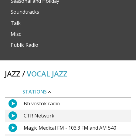
Seasonal and Holiday
Soundtracks
Talk
Misc
Public Radio
JAZZ
/
VOCAL JAZZ
STATIONS
Bb vostok radio
CTR Network
Magic Medical FM - 103.3 FM and AM 540