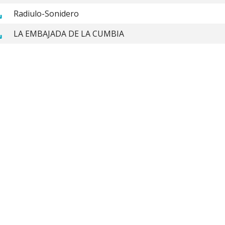
Radiulo-Sonidero
LA EMBAJADA DE LA CUMBIA