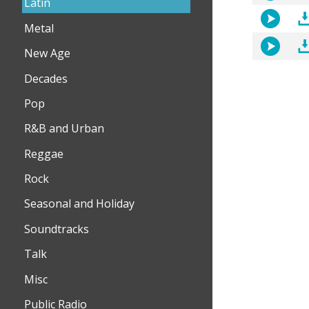
Latin
Metal
New Age
Decades
Pop
R&B and Urban
Reggae
Rock
Seasonal and Holiday
Soundtracks
Talk
Misc
Public Radio