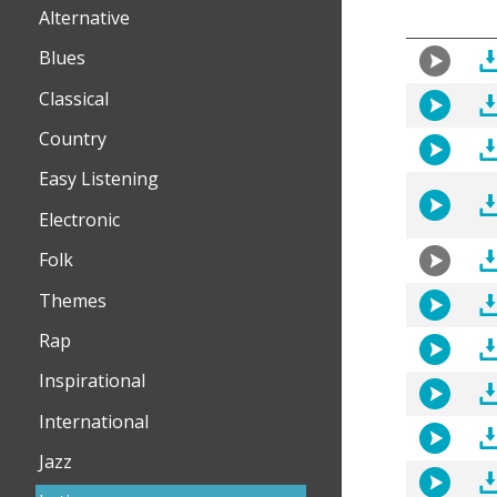
Alternative
Blues
Classical
Country
Easy Listening
Electronic
Folk
Themes
Rap
Inspirational
International
Jazz