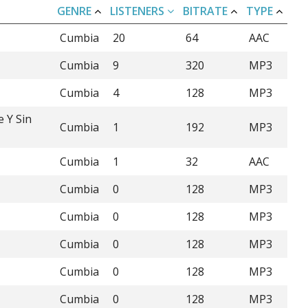
GENRE
LISTENERS
BITRATE
TYPE
Cumbia
20
64
AAC
Cumbia
9
320
MP3
Cumbia
4
128
MP3
e Y Sin
Cumbia
1
192
MP3
Cumbia
1
32
AAC
Cumbia
0
128
MP3
Cumbia
0
128
MP3
Cumbia
0
128
MP3
Cumbia
0
128
MP3
Cumbia
0
128
MP3