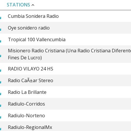
STATIONS
Cumbia Sonidera Radio
Oye sonidero radio
Tropical 100 Vallencumbia
Misionero Radio Cristiana (Una Radio Cristiana Diferent
Fines De Lucro)
RADIO VILAYO 24 HS
Radio CaÃ±ar Stereo
Radio La Brillante
Radiulo-Corridos
Radiulo-Norteno
Radiulo-RegionalMx