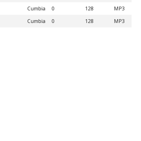
Cumbia
0
128
MP3
Cumbia
0
128
MP3