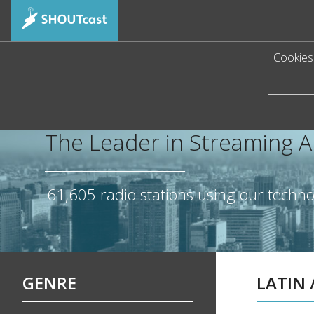
Cookies 
The Leader in Streaming 
61,605
radio stations using our techn
GENRE
LATIN