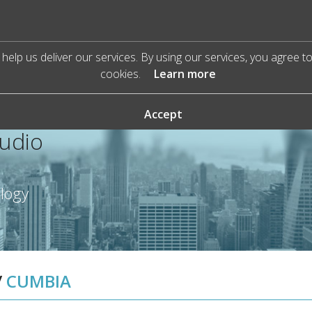
help us deliver our services. By using our services, you agree t
cookies.
Learn more
Accept
Audio
ology
/
CUMBIA