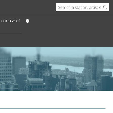
o our use of