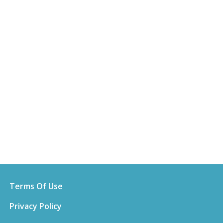
Terms Of Use
Privacy Policy