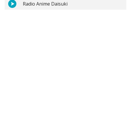
Radio Anime Daisuki