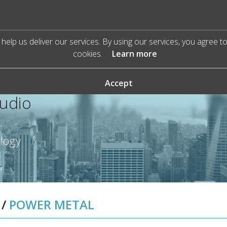
help us deliver our services. By using our services, you agree t
cookies.
Learn more
Accept
Audio
ology
/
POWER METAL