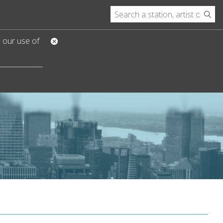
o our use of