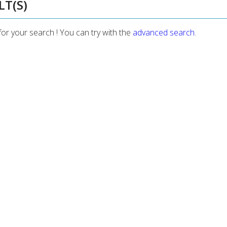
LT(S)
for your search ! You can try with the
advanced search
.