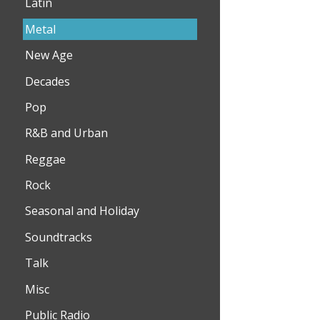
Latin
Metal
New Age
Decades
Pop
R&B and Urban
Reggae
Rock
Seasonal and Holiday
Soundtracks
Talk
Misc
Public Radio