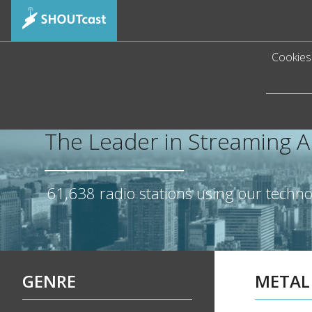
Cookies 
The Leader in Streaming 
61,638
radio stations using our techn
GENRE
METAL