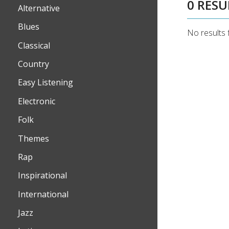
0 RESU
Alternative
Blues
No results 
Classical
Country
Easy Listening
Electronic
Folk
Themes
Rap
Inspirational
International
Jazz