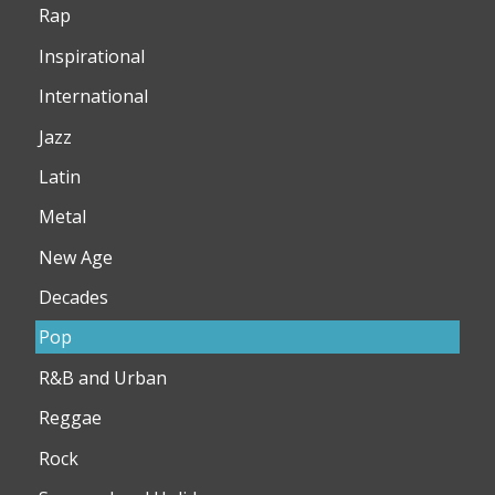
Rap
Inspirational
International
Jazz
Latin
Metal
New Age
Decades
Pop
R&B and Urban
Reggae
Rock