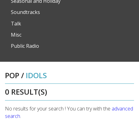
Seasonal and Holiday
Soundtracks
Talk
Misc
Public Radio
POP
/
IDOLS
0 RESULT(S)
No results for your search ! You can try with the
advanced
search
.