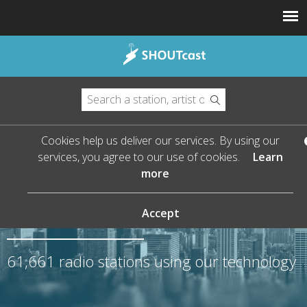
Cookies help us deliver our services. By using our
services, you agree to our use of cookies.
Learn
more
The Leader in Streaming
Audio
Accept
61,661
radio stations using our technology