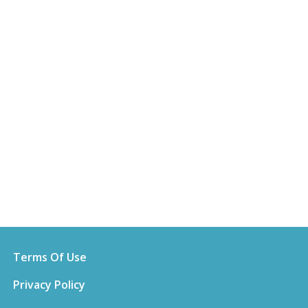
Terms Of Use
Privacy Policy