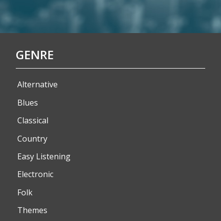
GENRE
Alternative
Blues
Classical
Country
Easy Listening
Electronic
Folk
Themes