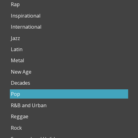
Rap
Inspirational
International
Jazz
Latin
Metal
New Age
Decades
Pop
R&B and Urban
Reggae
Rock