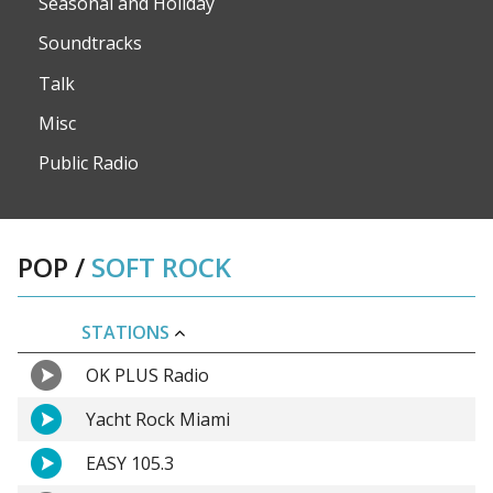
Seasonal and Holiday
Soundtracks
Talk
Misc
Public Radio
POP
/
SOFT ROCK
STATIONS
OK PLUS Radio
Yacht Rock Miami
EASY 105.3