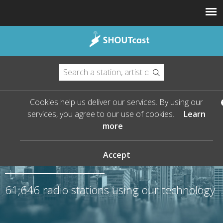
Cookies help us deliver our services. By using our
services, you agree to our use of cookies.
Learn
more
The Leader in Streaming
Audio
Accept
61,646
radio stations using our technology