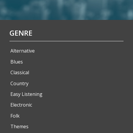
GENRE
Alternative
Blues
Classical
Country
Easy Listening
Electronic
Folk
Themes