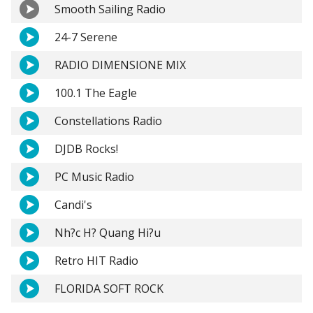
Smooth Sailing Radio
24-7 Serene
RADIO DIMENSIONE MIX
100.1 The Eagle
Constellations Radio
DJDB Rocks!
PC Music Radio
Candi's
Nh?c H? Quang Hi?u
Retro HIT Radio
FLORIDA SOFT ROCK