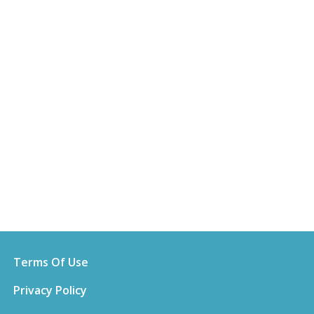
Terms Of Use
Privacy Policy