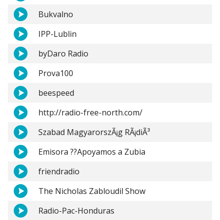
Bukvalno
IPP-Lublin
byDaro Radio
Prova100
beespeed
http://radio-free-north.com/
Szabad MagyarorszÃ¡g RÃ¡diÃ³
Emisora ??Apoyamos a Zubia
friendradio
The Nicholas Zabloudil Show
Radio-Pac-Honduras