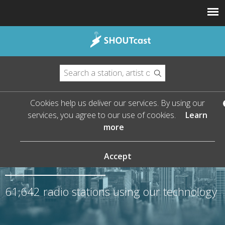
Cookies help us deliver our services. By using our
services, you agree to our use of cookies.
Learn
more
The Leader in Streaming
Audio
Accept
61,642
radio stations using our technology