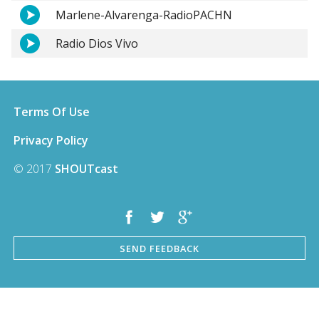
Marlene-Alvarenga-RadioPACHN
Radio Dios Vivo
Terms Of Use
Privacy Policy
© 2017
SHOUTcast
SEND FEEDBACK