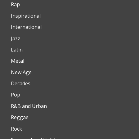
Rap
Inspirational
International
Jazz
Latin
Metal
New Age
Decades
Pop
R&B and Urban
Reggae
Rock