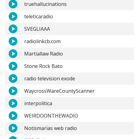
truehallucinations
teleticaradio
SVEGLIAAA
radiolinkcb.com
Martiallaw Radio
Stone Rock Bato
radio television exode
WaycrossWareCountyScanner
interpolitica
WEIRDOONTHEWADIO
Notismarias web radio