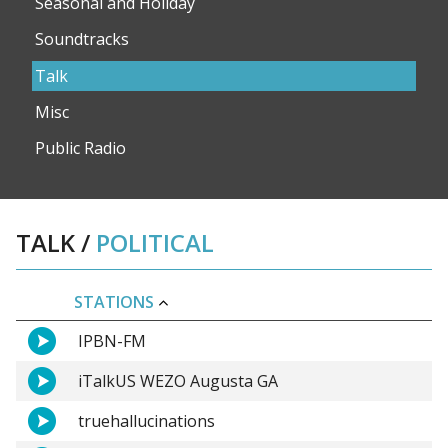
Seasonal and Holiday
Soundtracks
Talk
Misc
Public Radio
TALK
/
POLITICAL
STATIONS
IPBN-FM
iTalkUS WEZO Augusta GA
truehallucinations