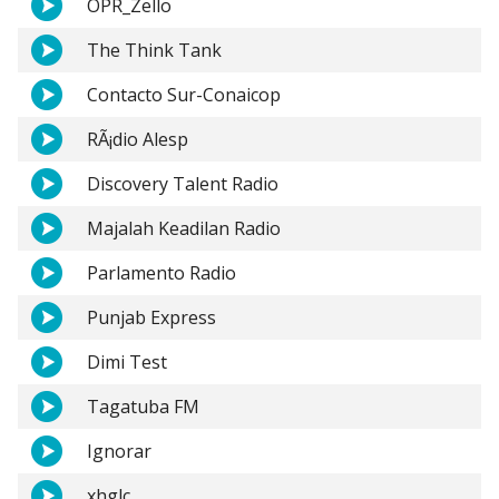
OPR_Zello
The Think Tank
Contacto Sur-Conaicop
RÃ¡dio Alesp
Discovery Talent Radio
Majalah Keadilan Radio
Parlamento Radio
Punjab Express
Dimi Test
Tagatuba FM
Ignorar
xhglc