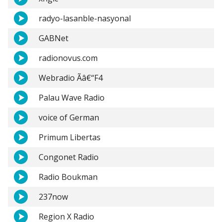
radyo-lasanble-nasyonal
GABNet
radionovus.com
Webradio Ãâ€“F4
Palau Wave Radio
voice of German
Primum Libertas
Congonet Radio
Radio Boukman
237now
Region X Radio