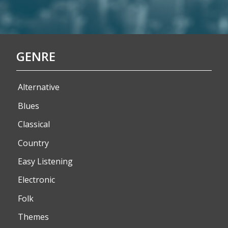
GENRE
Alternative
Blues
Classical
Country
Easy Listening
Electronic
Folk
Themes