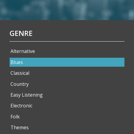
GENRE
Alternative
Blues
Classical
Country
Easy Listening
Electronic
Folk
Themes