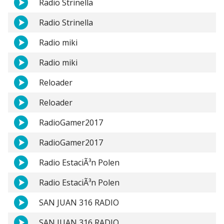
Radio Strinella
Radio Strinella
Radio miki
Radio miki
Reloader
Reloader
RadioGamer2017
RadioGamer2017
Radio EstaciÃ³n Polen
Radio EstaciÃ³n Polen
SAN JUAN 316 RADIO
SAN JUAN 316 RADIO