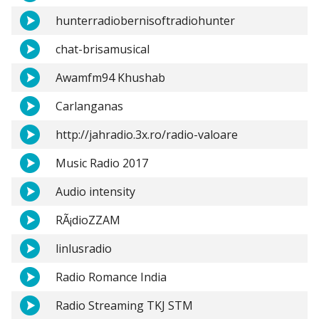
hunterradiobernisoftradiohunter
chat-brisamusical
Awamfm94 Khushab
Carlanganas
http://jahradio.3x.ro/radio-valoare
Music Radio 2017
Audio intensity
RÃ¡dioZZAM
linlusradio
Radio Romance India
Radio Streaming TKJ STM