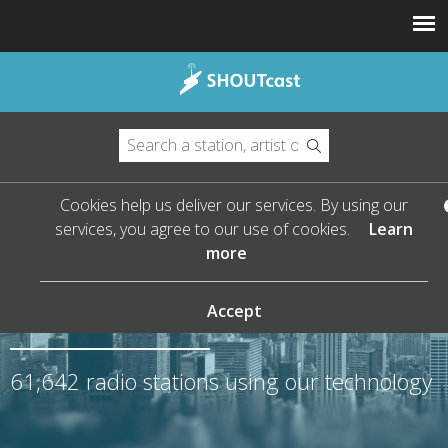
Cookies help us deliver our services. By using our
services, you agree to our use of cookies.
Learn
more
The Leader in Streaming
Audio
Accept
61,642
radio stations using our technology