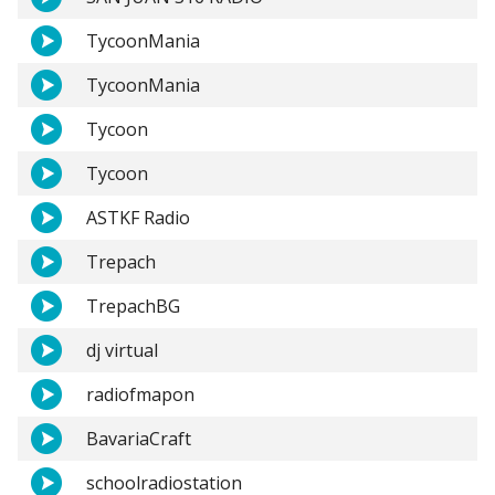
TycoonMania
TycoonMania
Tycoon
Tycoon
ASTKF Radio
Trepach
TrepachBG
dj virtual
radiofmapon
BavariaCraft
schoolradiostation