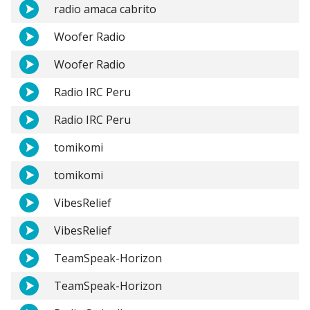
radio amaca cabrito
Woofer Radio
Woofer Radio
Radio IRC Peru
Radio IRC Peru
tomikomi
tomikomi
VibesRelief
VibesRelief
TeamSpeak-Horizon
TeamSpeak-Horizon