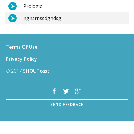
Prologic
ngnsrnssdgndsg
Terms Of Use
Privacy Policy
© 2017
SHOUTcast
SEND FEEDBACK