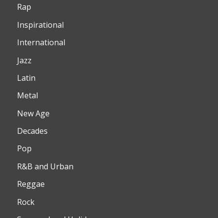
Rap
Inspirational
International
Jazz
Latin
Metal
New Age
Decades
Pop
R&B and Urban
Reggae
Rock