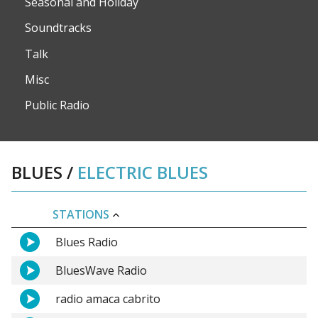
Seasonal and Holiday
Soundtracks
Talk
Misc
Public Radio
BLUES
/
ELECTRIC BLUES
STATIONS
Blues Radio
BluesWave Radio
radio amaca cabrito