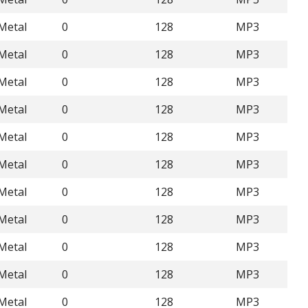
Metal
0
128
MP3
Metal
0
128
MP3
Metal
0
128
MP3
Metal
0
128
MP3
Metal
0
128
MP3
Metal
0
128
MP3
Metal
0
128
MP3
Metal
0
128
MP3
Metal
0
128
MP3
Metal
0
128
MP3
Metal
0
128
MP3