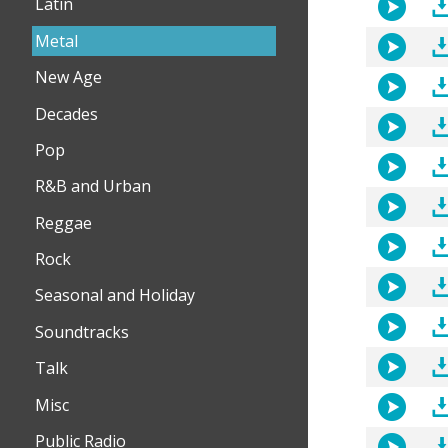
Latin
Metal
New Age
Decades
Pop
R&B and Urban
Reggae
Rock
Seasonal and Holiday
Soundtracks
Talk
Misc
Public Radio