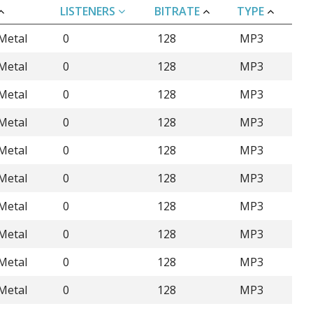
LISTENERS
BITRATE
TYPE
Metal
0
128
MP3
Metal
0
128
MP3
Metal
0
128
MP3
Metal
0
128
MP3
Metal
0
128
MP3
Metal
0
128
MP3
Metal
0
128
MP3
Metal
0
128
MP3
Metal
0
128
MP3
Metal
0
128
MP3