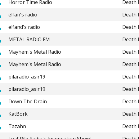
Horror Time Radio
Death 
elfan's radio
Death 
elfand's radio
Death 
METAL RADIO FM
Death 
Mayhem's Metal Radio
Death 
Mayhem's Metal Radio
Death 
pilaradio_asir19
Death 
pilaradio_asir19
Death 
Down The Drain
Death 
KatBork
Death 
Tazahn
Death 
Leaf Pile Radio's Imagination Show!
Death 