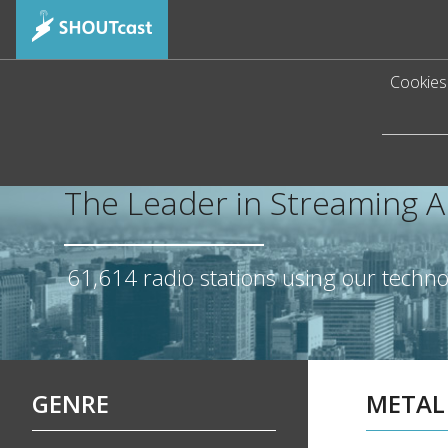
Cookies 
The Leader in Streaming 
61,614
radio stations using our techn
GENRE
METAL