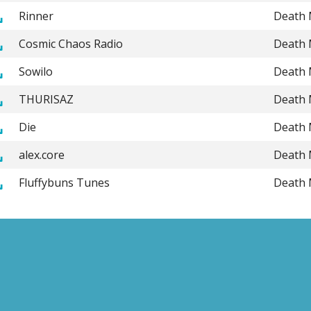
Rinner
Death 
Cosmic Chaos Radio
Death 
Sowilo
Death 
THURISAZ
Death 
Die
Death 
alex.core
Death 
Fluffybuns Tunes
Death 