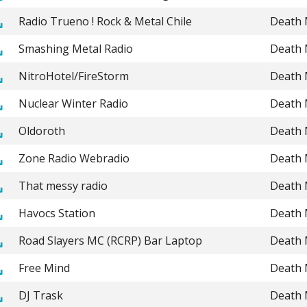
Radio Trueno ! Rock & Metal Chile
Death 
Smashing Metal Radio
Death 
NitroHotel/FireStorm
Death 
Nuclear Winter Radio
Death 
Oldoroth
Death 
Zone Radio Webradio
Death 
That messy radio
Death 
Havocs Station
Death 
Road Slayers MC (RCRP) Bar Laptop
Death 
Free Mind
Death 
DJ Trask
Death 