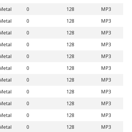
Metal
0
128
MP3
Metal
0
128
MP3
Metal
0
128
MP3
Metal
0
128
MP3
Metal
0
128
MP3
Metal
0
128
MP3
Metal
0
128
MP3
Metal
0
128
MP3
Metal
0
128
MP3
Metal
0
128
MP3
Metal
0
128
MP3