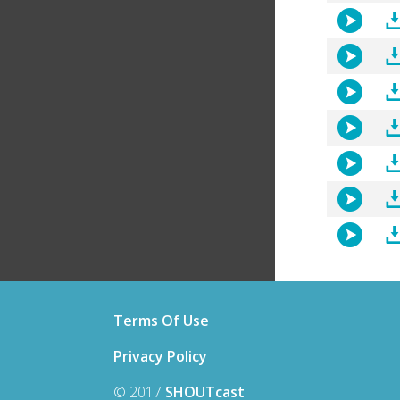
Terms Of Use
Privacy Policy
© 2017
SHOUTcast