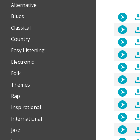
Alternative
Blues
Classical
Country
Easy Listening
Electronic
Folk
Themes
Rap
Inspirational
International
Jazz