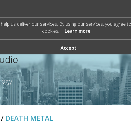
help us deliver our services. By using our services, you agree t
cookies.
Learn more
Accept
Audio
ology
/
DEATH METAL