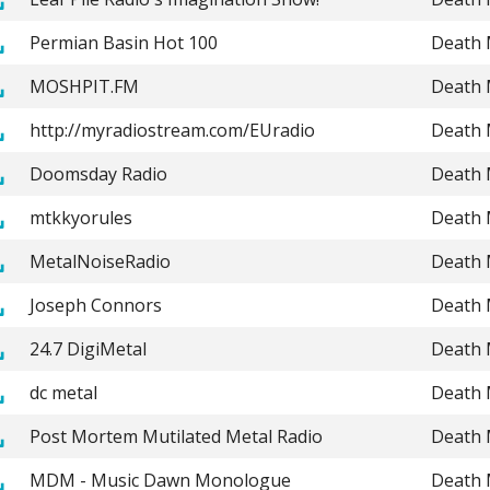
Permian Basin Hot 100
Death 
MOSHPIT.FM
Death 
http://myradiostream.com/EUradio
Death 
Doomsday Radio
Death 
mtkkyorules
Death 
MetalNoiseRadio
Death 
Joseph Connors
Death 
24.7 DigiMetal
Death 
dc metal
Death 
Post Mortem Mutilated Metal Radio
Death 
MDM - Music Dawn Monologue
Death 