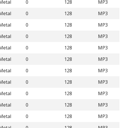
Metal
0
128
MP3
Metal
0
128
MP3
Metal
0
128
MP3
Metal
0
128
MP3
Metal
0
128
MP3
Metal
0
128
MP3
Metal
0
128
MP3
Metal
0
128
MP3
Metal
0
128
MP3
Metal
0
128
MP3
Metal
0
128
MP3
Metal
0
128
MP3