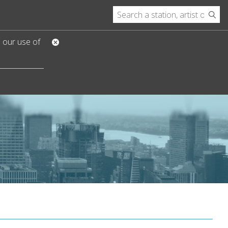
o our use of