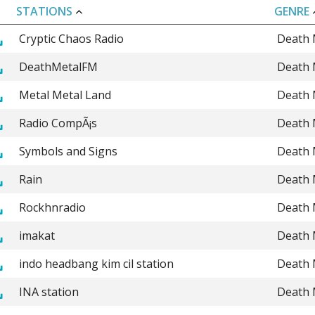
STATIONS
GENRE
Cryptic Chaos Radio
Death 
DeathMetalFM
Death 
Metal Metal Land
Death 
Radio CompÃ¡s
Death 
Symbols and Signs
Death 
Rain
Death 
Rockhnradio
Death 
imakat
Death 
indo headbang kim cil station
Death 
INA station
Death 