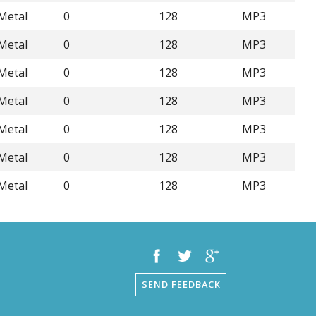
Metal
0
128
MP3
Metal
0
128
MP3
Metal
0
128
MP3
Metal
0
128
MP3
Metal
0
128
MP3
Metal
0
128
MP3
Metal
0
128
MP3
SEND FEEDBACK