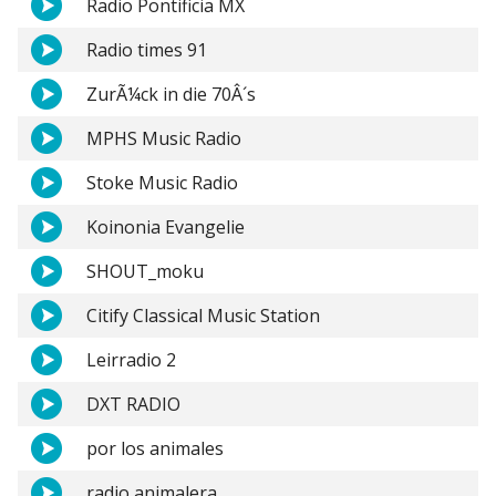
Radio Pontificia MX
Radio times 91
ZurÃ¼ck in die 70Â´s
MPHS Music Radio
Stoke Music Radio
Koinonia Evangelie
SHOUT_moku
Citify Classical Music Station
Leirradio 2
DXT RADIO
por los animales
radio animalera