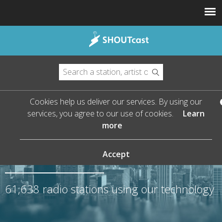
Cookies help us deliver our services. By using our
services, you agree to our use of cookies.
Learn
more
The Leader in Streaming
Audio
Accept
61,638
radio stations using our technology