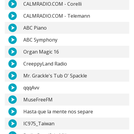
CALMRADIO.COM - Corelli
CALMRADIO.COM - Telemann
ABC Piano
ABC Symphony
Organ Magic 16
CreeppyLand Radio
Mr. Grackle's Tub O' Spackle
qqqAvv
MuseFreeFM
Hasta que la mente nos separe
IC975_Taiwan