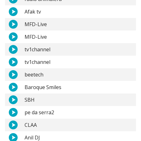
Afak tv
MFD-Live
MFD-Live
tv1channel
tv1channel
beetech
Baroque Smiles
SBH
pe da serra2
CLAA
Anil DJ