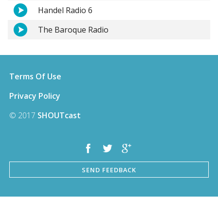
Handel Radio 6
The Baroque Radio
Terms Of Use
Privacy Policy
© 2017
SHOUTcast
SEND FEEDBACK