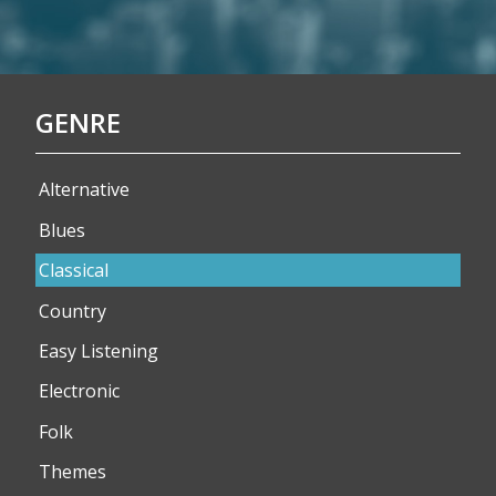
GENRE
Alternative
Blues
Classical
Country
Easy Listening
Electronic
Folk
Themes