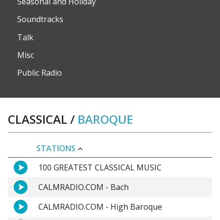
Seasonal and Holiday
Soundtracks
Talk
Misc
Public Radio
CLASSICAL
/
BAROQUE
STATIONS
100 GREATEST CLASSICAL MUSIC
CALMRADIO.COM - Bach
CALMRADIO.COM - High Baroque