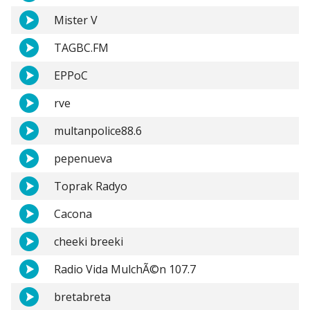
Mister V
TAGBC.FM
EPPoC
rve
multanpolice88.6
pepenueva
Toprak Radyo
Cacona
cheeki breeki
Radio Vida MulchÃ©n 107.7
bretabreta