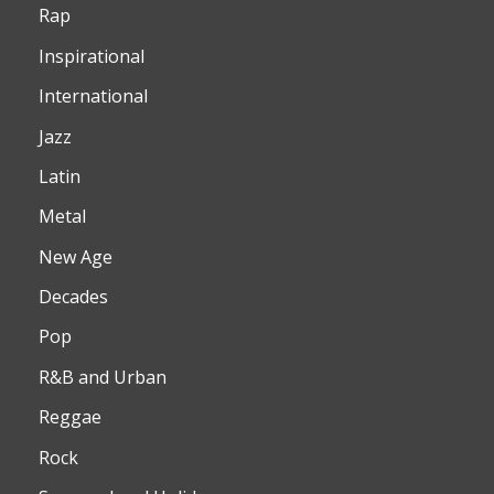
Rap
Inspirational
International
Jazz
Latin
Metal
New Age
Decades
Pop
R&B and Urban
Reggae
Rock