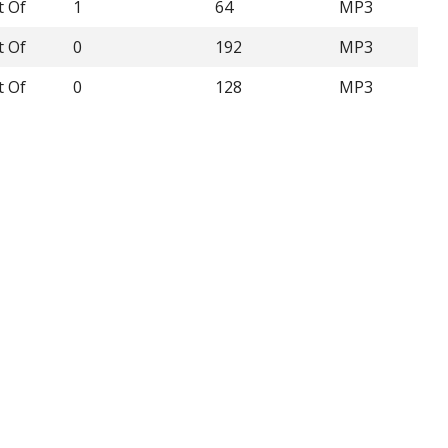
t Of
1
64
MP3
t Of
0
192
MP3
t Of
0
128
MP3