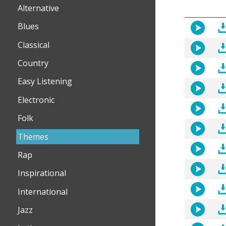
Alternative
Blues
Classical
Country
Easy Listening
Electronic
Folk
Themes
Rap
Inspirational
International
Jazz