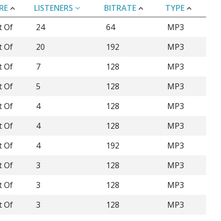
RE
LISTENERS
BITRATE
TYPE
t Of
24
64
MP3
t Of
20
192
MP3
t Of
7
128
MP3
t Of
5
128
MP3
t Of
4
128
MP3
t Of
4
128
MP3
t Of
4
192
MP3
t Of
3
128
MP3
t Of
3
128
MP3
t Of
3
128
MP3