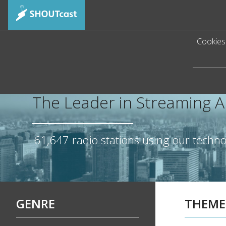
Cookies 
The Leader in Streaming 
61,647
radio stations using our techn
GENRE
THEME