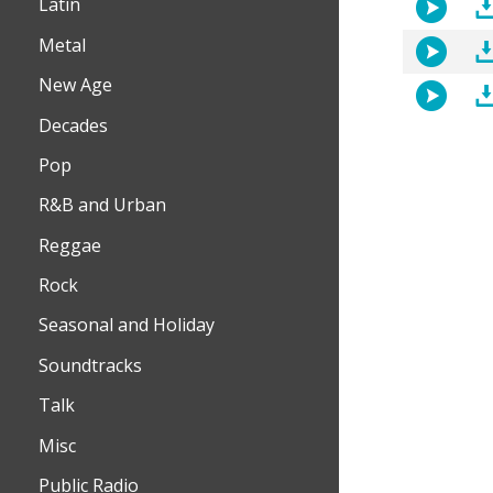
Latin
Metal
New Age
Decades
Pop
R&B and Urban
Reggae
Rock
Seasonal and Holiday
Soundtracks
Talk
Misc
Public Radio