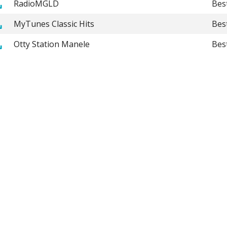
RadioMGLD
Bes
MyTunes Classic Hits
Bes
Otty Station Manele
Bes