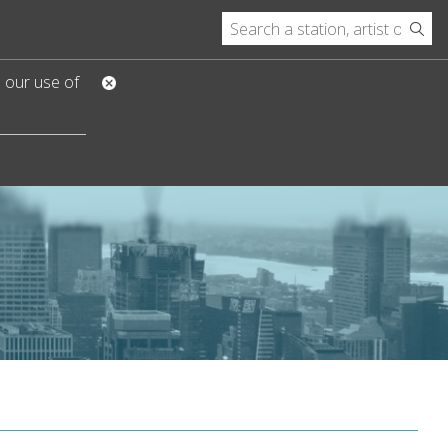
o our use of