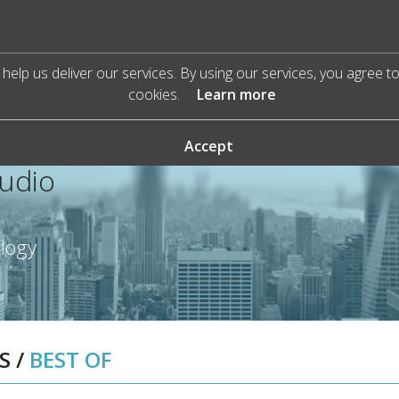
help us deliver our services. By using our services, you agree t
cookies.
Learn more
Accept
Audio
ology
S
/
BEST OF