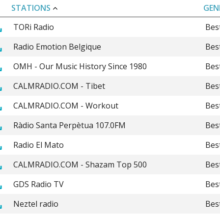
STATIONS
GEN
TORi Radio
Bes
Radio Emotion Belgique
Bes
OMH - Our Music History Since 1980
Bes
CALMRADIO.COM - Tibet
Bes
CALMRADIO.COM - Workout
Bes
Ràdio Santa Perpètua 107.0FM
Bes
Radio El Mato
Bes
CALMRADIO.COM - Shazam Top 500
Bes
GDS Radio TV
Bes
Neztel radio
Bes