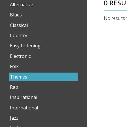
0 RESU
Alternative
Blues
No results 
Classical
Country
Easy Listening
Electronic
Folk
Themes
Rap
Inspirational
International
Jazz