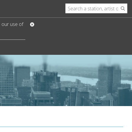
o our use of