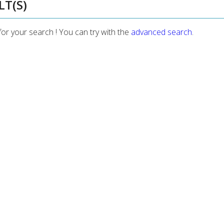
LT(S)
for your search ! You can try with the
advanced search
.