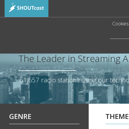
Cookies 
The Leader in Streaming 
61,657
radio stations using our techn
GENRE
THEME