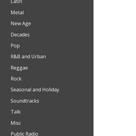
Latin
Metal
New Age
Decades
Pop
R&B and Urban
Reggae
Rock
Seasonal and Holiday
Soundtracks
Talk
Misc
Public Radio