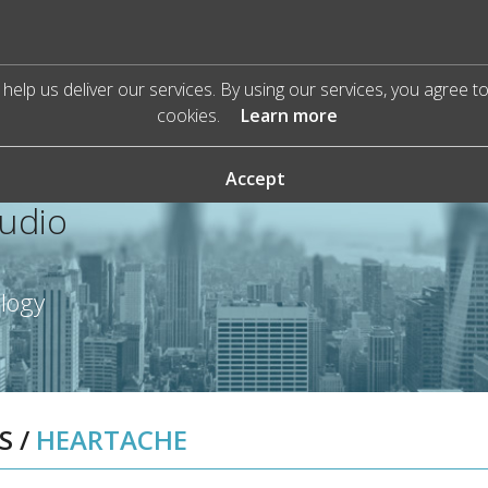
help us deliver our services. By using our services, you agree t
cookies.
Learn more
Accept
Audio
ology
S
/
HEARTACHE