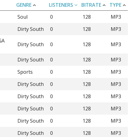
GENRE
LISTENERS
BITRATE
TYPE
Soul
0
128
MP3
Dirty South
0
128
MP3
GA
Dirty South
0
128
MP3
Dirty South
0
128
MP3
Sports
0
128
MP3
Dirty South
0
128
MP3
Dirty South
0
128
MP3
Dirty South
0
128
MP3
Dirty South
0
128
MP3
Dirty South
0
128
MP3