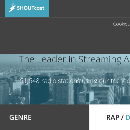
Cookies 
The Leader in Streaming 
61,648
radio stations using our techn
GENRE
RAP
/
D