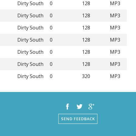
Dirty South
0
128
MP3
Dirty South
0
128
MP3
Dirty South
0
128
MP3
Dirty South
0
128
MP3
Dirty South
0
128
MP3
Dirty South
0
128
MP3
Dirty South
0
320
MP3
SEND FEEDBACK