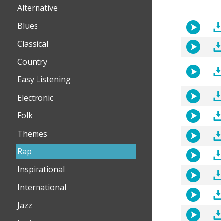
Alternative
Blues
Classical
Country
Easy Listening
Electronic
Folk
Themes
Rap
Inspirational
International
Jazz