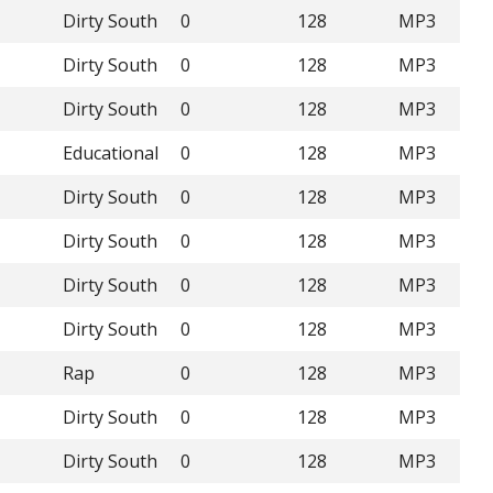
Dirty South
0
128
MP3
Dirty South
0
128
MP3
Dirty South
0
128
MP3
Educational
0
128
MP3
Dirty South
0
128
MP3
Dirty South
0
128
MP3
Dirty South
0
128
MP3
Dirty South
0
128
MP3
Rap
0
128
MP3
Dirty South
0
128
MP3
Dirty South
0
128
MP3