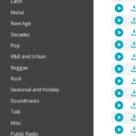
Latin
Metal
New Age
Decades
Pop
R&B and Urban
Reggae
Rock
Seasonal and Holiday
Soundtracks
Talk
Misc
Public Radio