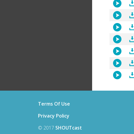
Terms Of Use
Privacy Policy
© 2017
SHOUTcast