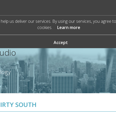
help us deliver our services. By using our services, you agree t
cookies.
Learn more
Accept
Audio
ology
IRTY SOUTH