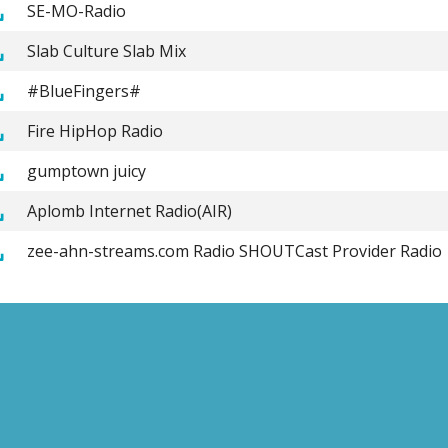
SE-MO-Radio
Slab Culture Slab Mix
#BlueFingers#
Fire HipHop Radio
gumptown juicy
Aplomb Internet Radio(AIR)
zee-ahn-streams.com Radio SHOUTCast Provider Radio