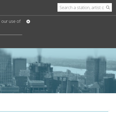
o our use of