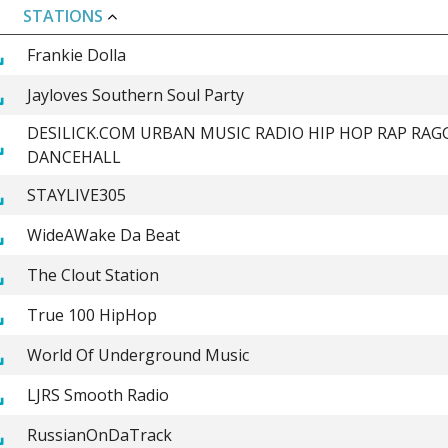
STATIONS
Frankie Dolla
Jayloves Southern Soul Party
DESILICK.COM URBAN MUSIC RADIO HIP HOP RAP RAG
DANCEHALL
STAYLIVE305
WideAWake Da Beat
The Clout Station
True 100 HipHop
World Of Underground Music
LJRS Smooth Radio
RussianOnDaTrack