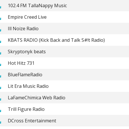
102.4 FM TallaNappy Music
Empire Creed Live
Ill Noize Radio
KBATS RADIO (Kick Back and Talk S#!t Radio)
Skryptonyk beats
Hot Hitz 731
BlueFlameRadio
Lit Era Music Radio
LaFameChimica Web Radio
Trill Figure Radio
DCross Entertainment