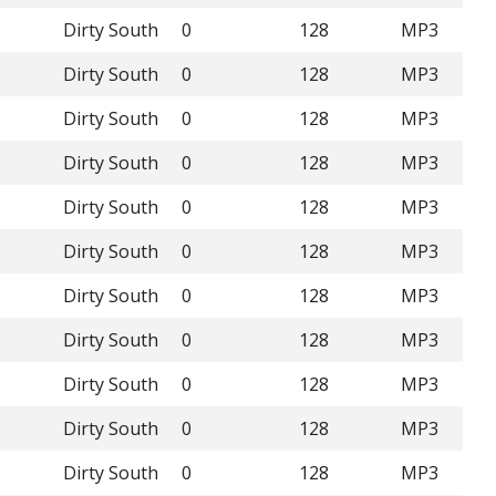
Dirty South
0
128
MP3
Dirty South
0
128
MP3
Dirty South
0
128
MP3
Dirty South
0
128
MP3
Dirty South
0
128
MP3
Dirty South
0
128
MP3
Dirty South
0
128
MP3
Dirty South
0
128
MP3
Dirty South
0
128
MP3
Dirty South
0
128
MP3
Dirty South
0
128
MP3