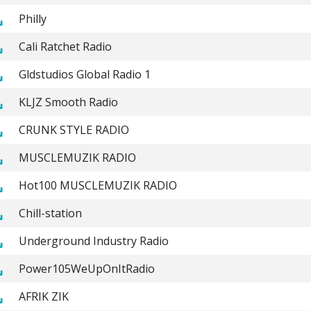
Philly
Cali Ratchet Radio
Gldstudios Global Radio 1
KLJZ Smooth Radio
CRUNK STYLE RADIO
MUSCLEMUZIK RADIO
Hot100 MUSCLEMUZIK RADIO
Chill-station
Underground Industry Radio
Power105WeUpOnItRadio
AFRIK ZIK