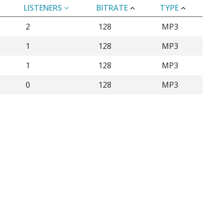
LISTENERS
BITRATE
TYPE
2
128
MP3
1
128
MP3
1
128
MP3
0
128
MP3