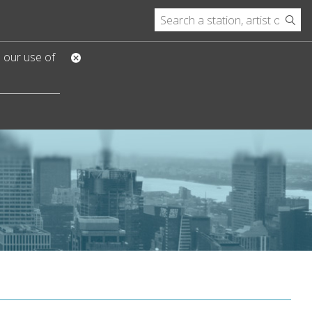
o our use of