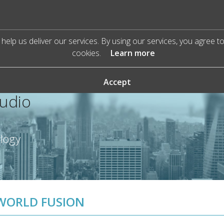
help us deliver our services. By using our services, you agree t
cookies.
Learn more
Accept
Audio
ology
WORLD FUSION