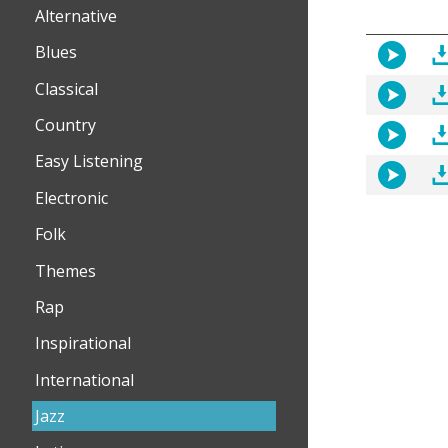
Alternative
Blues
Classical
Country
Easy Listening
Electronic
Folk
Themes
Rap
Inspirational
International
Jazz