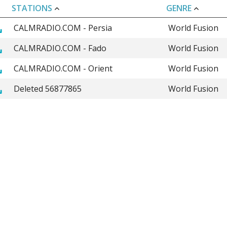
STATIONS
GENRE
CALMRADIO.COM - Persia
World Fusion
CALMRADIO.COM - Fado
World Fusion
CALMRADIO.COM - Orient
World Fusion
Deleted 56877865
World Fusion