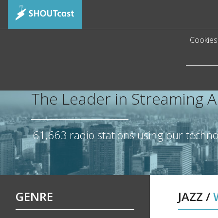
Cookies 
The Leader in Streaming 
61,663
radio stations using our techn
GENRE
JAZZ
/