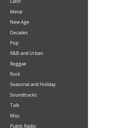
Latin
Metal
New Age
Decades
Pop
R&B and Urban
Reggae
Rock
Seasonal and Holiday
Soundtracks
Talk
Misc
Public Radio