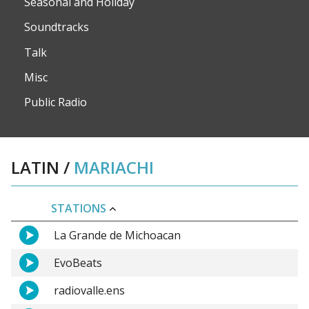
Seasonal and Holiday
Soundtracks
Talk
Misc
Public Radio
LATIN
/
MARIACHI
STATIONS
La Grande de Michoacan
EvoBeats
radiovalle.ens