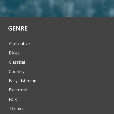
GENRE
Alternative
Blues
Classical
Country
Easy Listening
Electronic
Folk
Themes