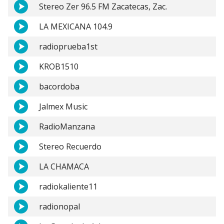
Stereo Zer 96.5 FM Zacatecas, Zac.
LA MEXICANA 104.9
radioprueba1st
KROB1510
bacordoba
Jalmex Music
RadioManzana
Stereo Recuerdo
LA CHAMACA
radiokaliente11
radionopal