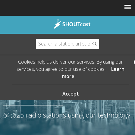
Cookies help us deliver our services. By using our
services, you agree to our use of cookies.
Learn
more
The Leader in Streaming
Audio
Accept
61,625
radio stations using our technology