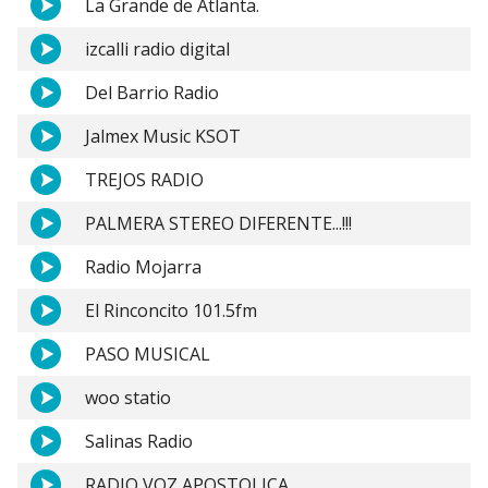
La Grande de Atlanta.
izcalli radio digital
Del Barrio Radio
Jalmex Music KSOT
TREJOS RADIO
PALMERA STEREO DIFERENTE...!!!
Radio Mojarra
El Rinconcito 101.5fm
PASO MUSICAL
woo statio
Salinas Radio
RADIO VOZ APOSTOLICA