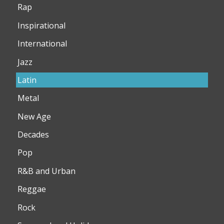
Rap
Inspirational
International
Jazz
Latin
Metal
New Age
Decades
Pop
R&B and Urban
Reggae
Rock