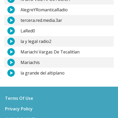
AlegreYRomanticaRadio
tercera.red.media.3ar
LaRed0
la y legal radio2
Mariachi Vargas De Tecalitlan
Mariachis
la grande del altiplano
Terms Of Use
Privacy Policy