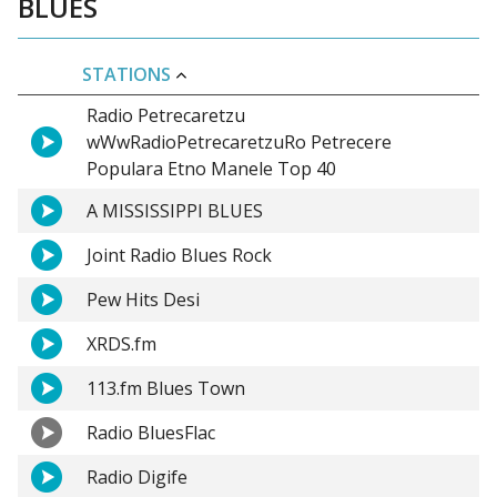
BLUES
STATIONS
Radio Petrecaretzu
wWwRadioPetrecaretzuRo Petrecere
Populara Etno Manele Top 40
A MISSISSIPPI BLUES
Joint Radio Blues Rock
Pew Hits Desi
XRDS.fm
113.fm Blues Town
Radio BluesFlac
Radio Digife