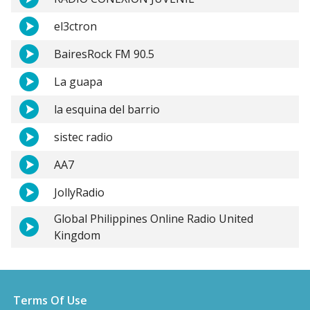
el3ctron
BairesRock FM 90.5
La guapa
la esquina del barrio
sistec radio
AA7
JollyRadio
Global Philippines Online Radio United
Kingdom
Terms Of Use