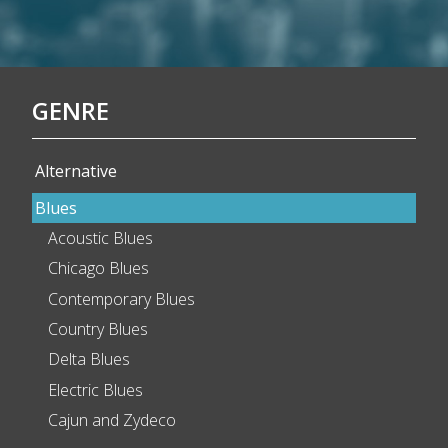
GENRE
Alternative
Blues
Acoustic Blues
Chicago Blues
Contemporary Blues
Country Blues
Delta Blues
Electric Blues
Cajun and Zydeco