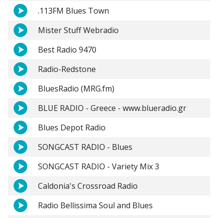
.113FM Blues Town
Mister Stuff Webradio
Best Radio 9470
Radio-Redstone
BluesRadio (MRG.fm)
BLUE RADIO - Greece - www.blueradio.gr
Blues Depot Radio
SONGCAST RADIO - Blues
SONGCAST RADIO - Variety Mix 3
Caldonia's Crossroad Radio
Radio Bellissima Soul and Blues