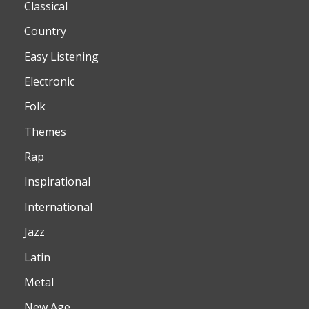
Classical
Country
Easy Listening
Electronic
Folk
Themes
Rap
Inspirational
International
Jazz
Latin
Metal
New Age