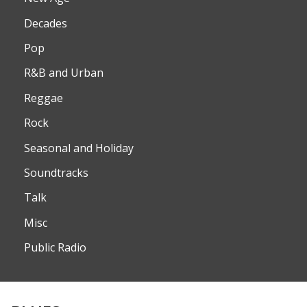
Decades
Pop
R&B and Urban
Reggae
Rock
Seasonal and Holiday
Soundtracks
Talk
Misc
Public Radio