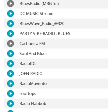
BluesRadio (MRG.fm)
DC MUSIC Stream
BluesWave_Radio_@320
PARTY VIBE RADIO : BLUES
Cachoeira FM
Soul And Blues
RadioIDL
JOEN RADIO
RadioMavento
rooftops
Radio Habbob