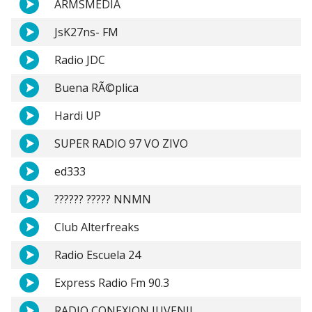
ARMSMEDIA
JsK27ns- FM
Radio JDC
Buena RÃ©plica
Hardi UP
SUPER RADIO 97 VO ZIVO
ed333
?????? ????? NNMN
Club Alterfreaks
Radio Escuela 24
Express Radio Fm 90.3
RADIO CONEXION JUVENIL