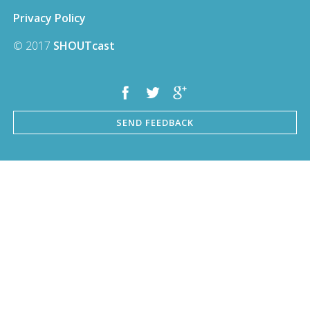
Privacy Policy
© 2017
SHOUTcast
SEND FEEDBACK