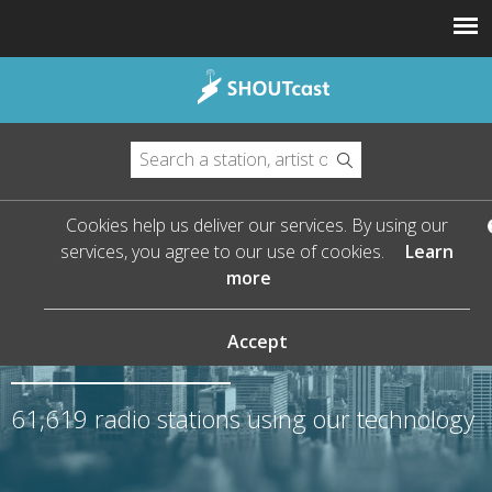
Cookies help us deliver our services. By using our
services, you agree to our use of cookies.
Learn
more
The Leader in Streaming
Audio
Accept
61,619
radio stations using our technology