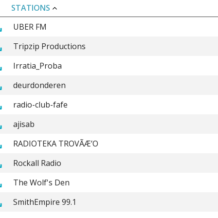
STATIONS
UBER FM
Tripzip Productions
Irratia_Proba
deurdonderen
radio-club-fafe
ajisab
RADIOTEKA TROVÃÆ’O
Rockall Radio
The Wolf's Den
SmithEmpire 99.1