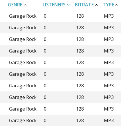
GENRE
LISTENERS
BITRATE
TYPE
Garage Rock
0
128
MP3
Garage Rock
0
128
MP3
Garage Rock
0
128
MP3
Garage Rock
0
128
MP3
Garage Rock
0
128
MP3
Garage Rock
0
128
MP3
Garage Rock
0
128
MP3
Garage Rock
0
128
MP3
Garage Rock
0
128
MP3
Garage Rock
0
128
MP3