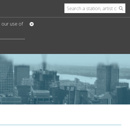
o our use of