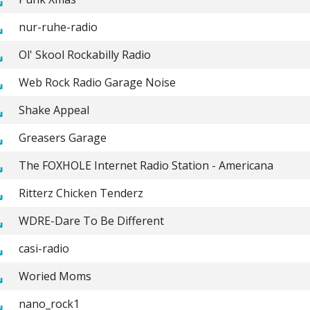
nur-ruhe-radio
Ol' Skool Rockabilly Radio
Web Rock Radio Garage Noise
Shake Appeal
Greasers Garage
The FOXHOLE Internet Radio Station - Americana
Ritterz Chicken Tenderz
WDRE-Dare To Be Different
casi-radio
Woried Moms
nano_rock1