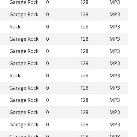
Garage Rock
0
128
MP3
Garage Rock
0
128
MP3
Rock
0
128
MP3
Garage Rock
0
128
MP3
Garage Rock
0
128
MP3
Garage Rock
0
128
MP3
Rock
0
128
MP3
Garage Rock
0
128
MP3
Garage Rock
0
128
MP3
Garage Rock
0
128
MP3
Garage Rock
0
128
MP3
Garage Rock
0
128
MP3