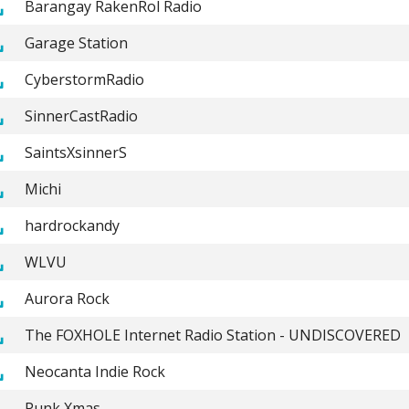
Barangay RakenRol Radio
Garage Station
CyberstormRadio
SinnerCastRadio
SaintsXsinnerS
Michi
hardrockandy
WLVU
Aurora Rock
The FOXHOLE Internet Radio Station - UNDISCOVERED
Neocanta Indie Rock
Punk Xmas