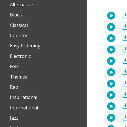
Alternative
Blues
Classical
Country
Easy Listening
Electronic
Folk
Themes
Rap
Inspirational
International
Jazz