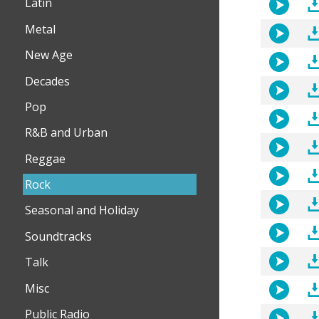
Latin
Metal
New Age
Decades
Pop
R&B and Urban
Reggae
Rock
Seasonal and Holiday
Soundtracks
Talk
Misc
Public Radio