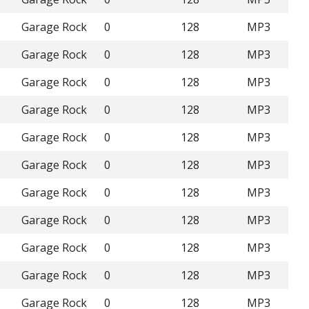
Garage Rock
0
128
MP3
Garage Rock
0
128
MP3
Garage Rock
0
128
MP3
Garage Rock
0
128
MP3
Garage Rock
0
128
MP3
Garage Rock
0
128
MP3
Garage Rock
0
128
MP3
Garage Rock
0
128
MP3
Garage Rock
0
128
MP3
Garage Rock
0
128
MP3
Garage Rock
0
128
MP3