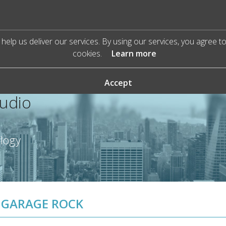
help us deliver our services. By using our services, you agree t
cookies.
Learn more
Accept
Audio
ology
GARAGE ROCK