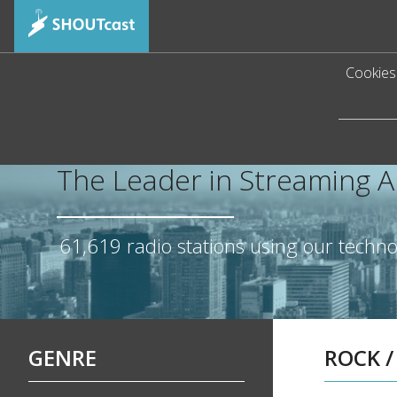
Cookies 
The Leader in Streaming 
61,619
radio stations using our techn
GENRE
ROCK
/