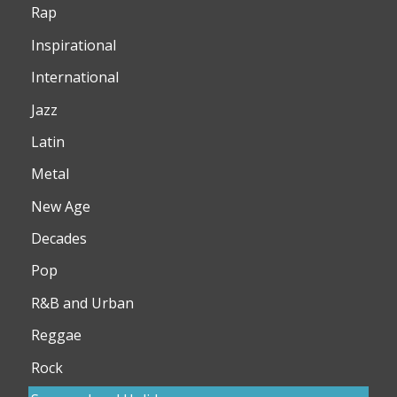
Rap
Inspirational
International
Jazz
Latin
Metal
New Age
Decades
Pop
R&B and Urban
Reggae
Rock