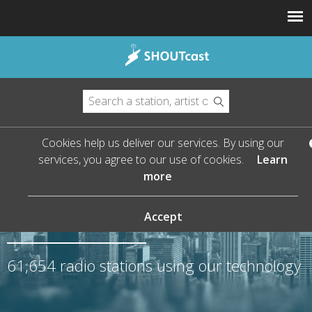
Cookies help us deliver our services. By using our
services, you agree to our use of cookies.
Learn
more
The Leader in Streaming
Audio
Accept
61,654
radio stations using our technology