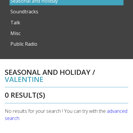
Seasonal and Holiday
Soundtracks
Talk
Misc
Public Radio
SEASONAL AND HOLIDAY
/
VALENTINE
0 RESULT(S)
No results for your search ! You can try with the
advanced
search
.