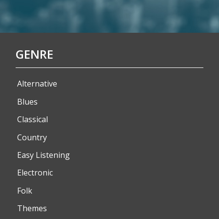
GENRE
Alternative
Blues
Classical
Country
Easy Listening
Electronic
Folk
Themes