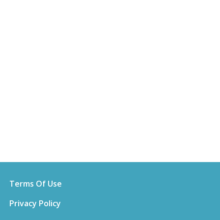
Terms Of Use
Privacy Policy