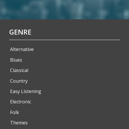
GENRE
Alternative
Blues
Classical
Country
Easy Listening
Electronic
Folk
Themes