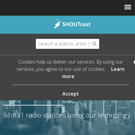
Cookies help us deliver our services. By using our
services, you agree to our use of cookies.
Learn
more
The Leader in Streaming
Audio
Accept
61,631
radio stations using our technology