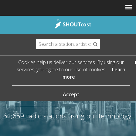
Cookies help us deliver our services. By using our
services, you agree to our use of cookies.
Learn
more
The Leader in Streaming
Audio
Accept
61,659
radio stations using our technology