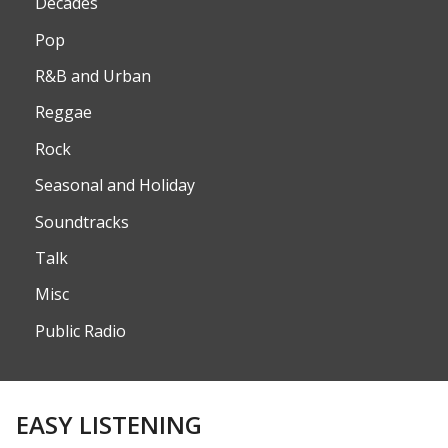
Decades
Pop
R&B and Urban
Reggae
Rock
Seasonal and Holiday
Soundtracks
Talk
Misc
Public Radio
EASY LISTENING