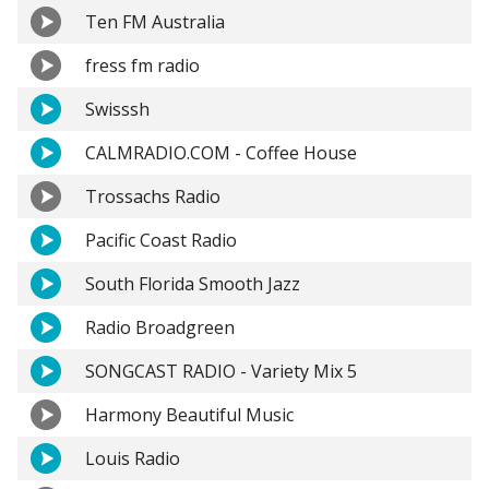
Ten FM Australia
fress fm radio
Swisssh
CALMRADIO.COM - Coffee House
Trossachs Radio
Pacific Coast Radio
South Florida Smooth Jazz
Radio Broadgreen
SONGCAST RADIO - Variety Mix 5
Harmony Beautiful Music
Louis Radio