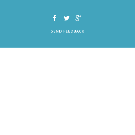
SEND FEEDBACK