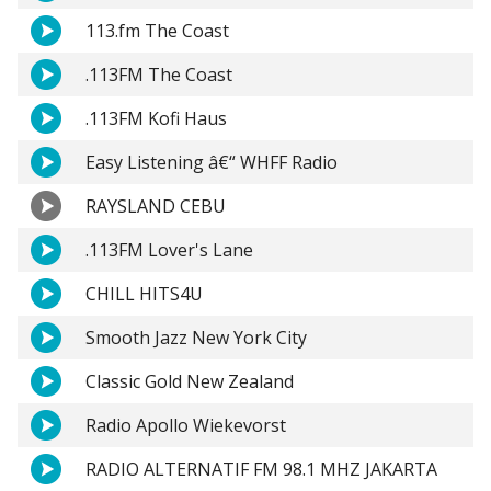
113.fm The Coast
.113FM The Coast
.113FM Kofi Haus
Easy Listening â€“ WHFF Radio
RAYSLAND CEBU
.113FM Lover's Lane
CHILL HITS4U
Smooth Jazz New York City
Classic Gold New Zealand
Radio Apollo Wiekevorst
RADIO ALTERNATIF FM 98.1 MHZ JAKARTA