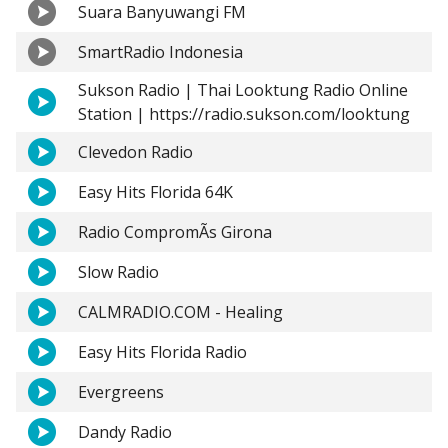
Suara Banyuwangi FM
SmartRadio Indonesia
Sukson Radio | Thai Looktung Radio Online
Station | https://radio.sukson.com/looktung
Clevedon Radio
Easy Hits Florida 64K
Radio CompromÃ­s Girona
Slow Radio
CALMRADIO.COM - Healing
Easy Hits Florida Radio
Evergreens
Dandy Radio