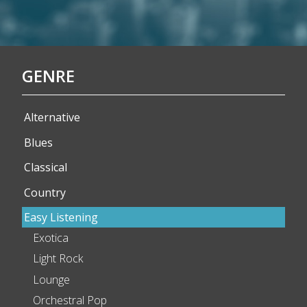
GENRE
Alternative
Blues
Classical
Country
Easy Listening
Exotica
Light Rock
Lounge
Orchestral Pop