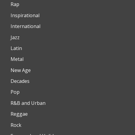
Rap
Inspirational
International
Jazz
Latin
Metal
New Age
Decades
Pop
R&B and Urban
Reggae
Rock