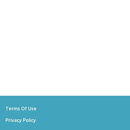
Terms Of Use
Privacy Policy