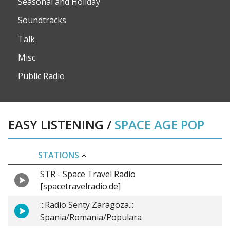
Seasonal and Holiday
Soundtracks
Talk
Misc
Public Radio
EASY LISTENING
/
SPACE AGE POP
STATIONS
STR - Space Travel Radio
[spacetravelradio.de]
::.Radio Senty Zaragoza.::
Spania/Romania/Populara