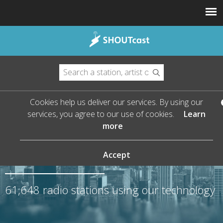
Cookies help us deliver our services. By using our
services, you agree to our use of cookies.
Learn
more
The Leader in Streaming
Audio
Accept
61,648
radio stations using our technology