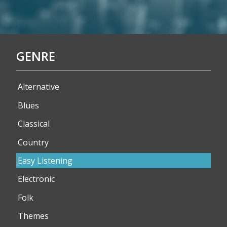
GENRE
Alternative
Blues
Classical
Country
Easy Listening
Electronic
Folk
Themes